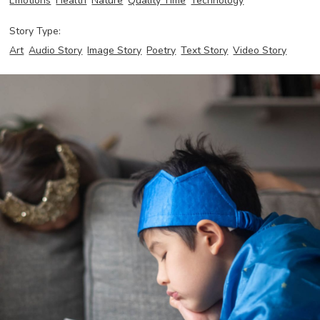
Emotions
Health
Nature
Quality Time
Technology
Story Type:
Art
Audio Story
Image Story
Poetry
Text Story
Video Story