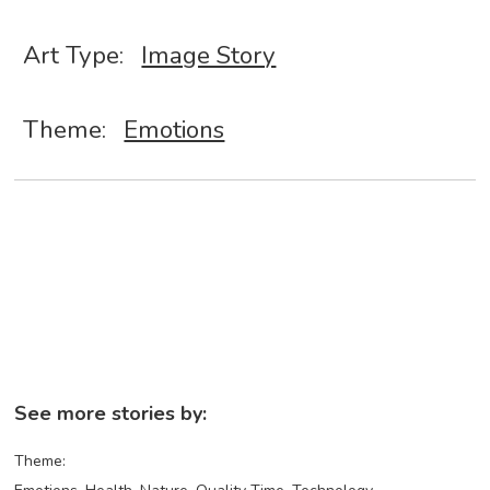
Art Type:
Image Story
Theme:
Emotions
See more stories by:
Theme: