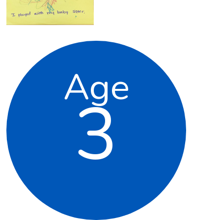
Age
3