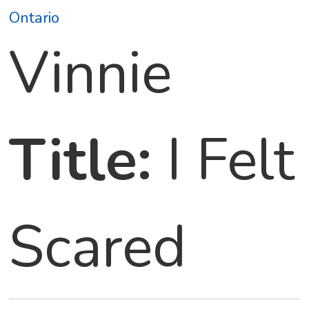
Ontario
Vinnie
Title:
I Felt
Scared