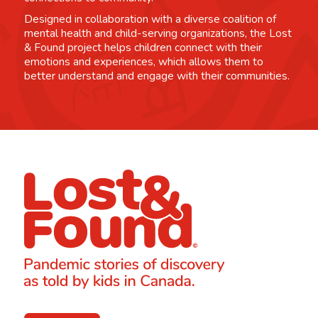
Designed in collaboration with a diverse coalition of
mental health and child-serving organizations, the Lost
& Found project helps children connect with their
emotions and experiences, which allows them to
better understand and engage with their communities.