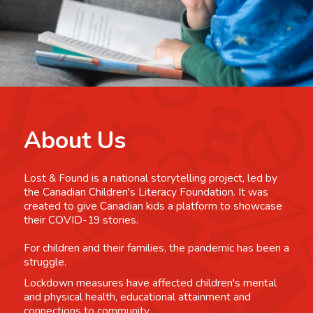
About Us
Lost & Found is a national storytelling project, led by
the Canadian Children's Literacy Foundation. It was
created to give Canadian kids a platform to showcase
their COVID-19 stories.
For children and their families, the pandemic has been a
struggle.
Lockdown measures have affected children's mental
and physical health, educational attainment and
connections to community.