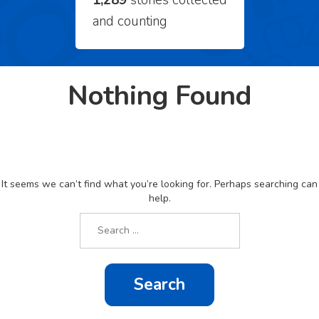
1,289
stories collected
and counting
Nothing Found
It seems we can’t find what you’re looking for. Perhaps searching can
help.
Search
for: