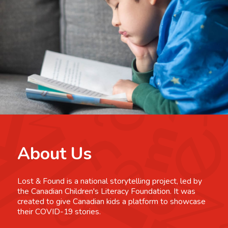
About Us
Lost & Found is a national storytelling project, led by
the Canadian Children's Literacy Foundation. It was
created to give Canadian kids a platform to showcase
their COVID-19 stories.