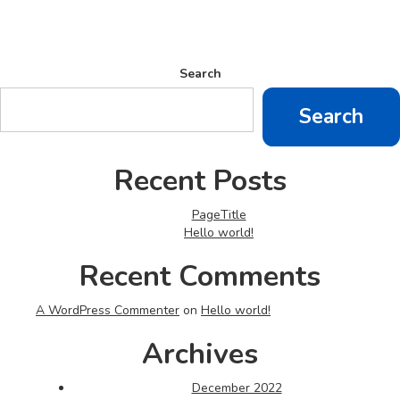
Search
Search
Recent Posts
PageTitle
Hello world!
Recent Comments
A WordPress Commenter
on
Hello world!
Archives
December 2022