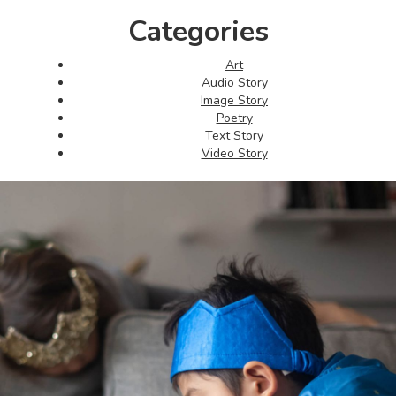
Categories
Art
Audio Story
Image Story
Poetry
Text Story
Video Story