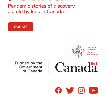
DONATE