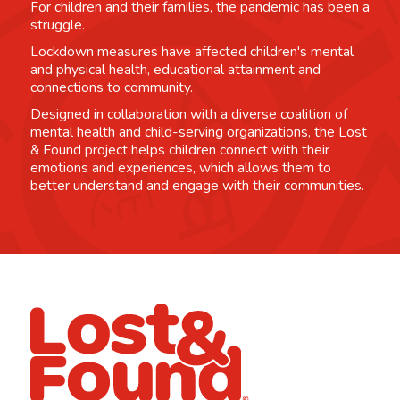
For children and their families, the pandemic has been a
struggle.
Lockdown measures have affected children's mental
and physical health, educational attainment and
connections to community.
Designed in collaboration with a diverse coalition of
mental health and child-serving organizations, the Lost
& Found project helps children connect with their
emotions and experiences, which allows them to
better understand and engage with their communities.