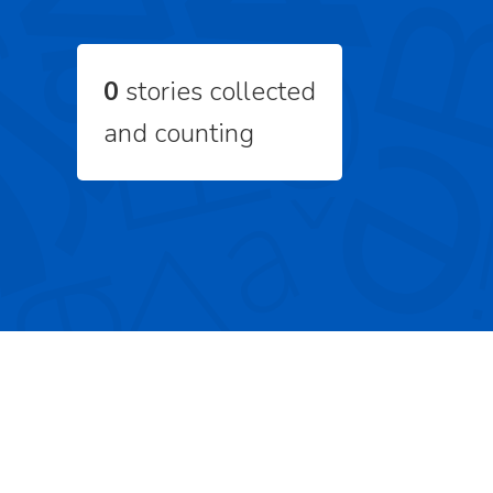
0
stories collected
and counting