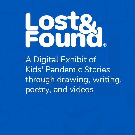
A Digital Exhibit of
Kids' Pandemic Stories
through drawing, writing,
poetry, and videos