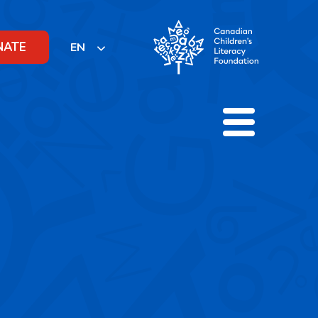
NATE
EN