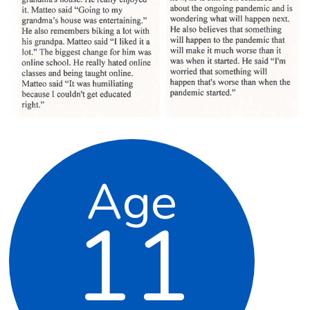
Age
11