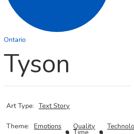
Ontario
Tyson
Art Type:
Text Story
,
,
Theme:
Emotions
Quality
Technol
Time