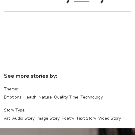
See more stories by:
Theme:
Emotions
Health
Nature
Quality Time
Technology
Story Type:
Art
Audio Story
Image Story
Poetry
Text Story
Video Story