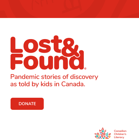
DONATE