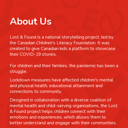
About Us
Lost & Found is a national storytelling project, led by
the Canadian Children's Literacy Foundation. It was
created to give Canadian kids a platform to showcase
their COVID-19 stories.
For children and their families, the pandemic has been a
struggle.
Lockdown measures have affected children's mental
and physical health, educational attainment and
connections to community.
Designed in collaboration with a diverse coalition of
mental health and child-serving organizations, the Lost
& Found project helps children connect with their
emotions and experiences, which allows them to
better understand and engage with their communities.