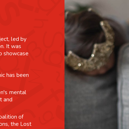
ject, led by
n. It was
 to showcase
mic has been
n's mental
t and
alition of
ons, the Lost