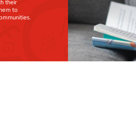
h their
them to
communities.