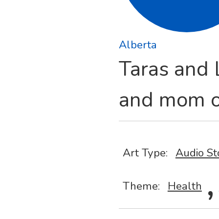
Alberta
Taras and L
and mom o
Art Type:
Audio St
,
Theme:
Health