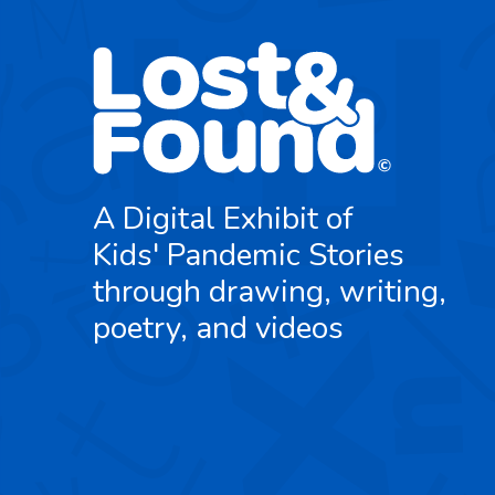
A Digital Exhibit of
Kids' Pandemic Stories
through drawing, writing,
poetry, and videos