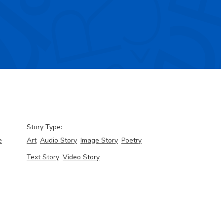
Story Type:
e
Art
Audio Story
Image Story
Poetry
Text Story
Video Story