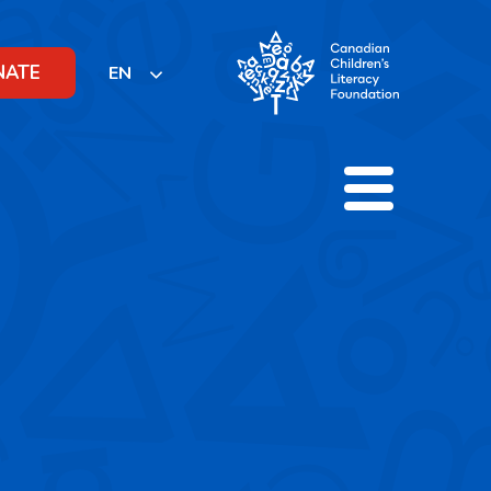
NATE
EN