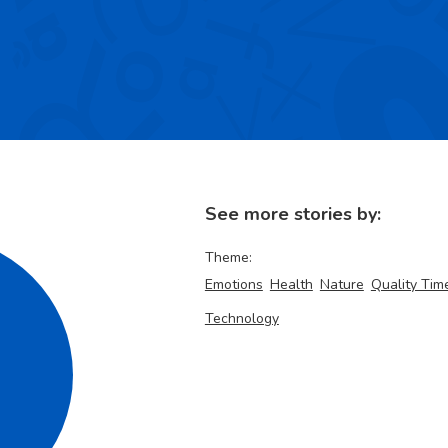
See more stories by:
Theme:
Emotions
Health
Nature
Quality Tim
Technology