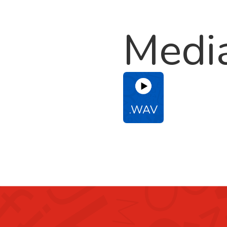
Medi
.WAV