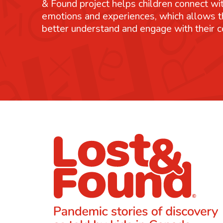
& Found project helps children connect wit
emotions and experiences, which allows 
better understand and engage with their 