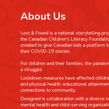
About Us
Lost & Found is a national storytelling pro
the Canadian Children's Literacy Foundatio
created to give Canadian kids a platform
their COVID-19 stories.
For children and their families, the pande
a struggle.
Lockdown measures have affected childre
and physical health, educational attainmen
connections to community.
Designed in collaboration with a diverse co
mental health and child-serving organizati