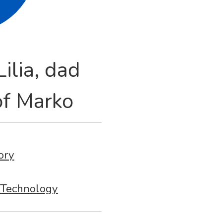
ilia, dad
f Marko
ory
Technology