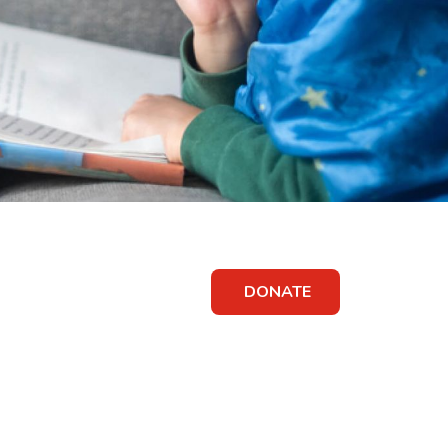
DONATE