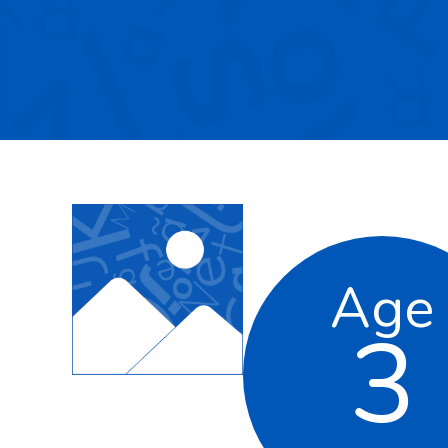
Age
3