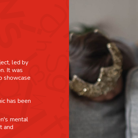
ject, led by
n. It was
 to showcase
mic has been
n's mental
t and