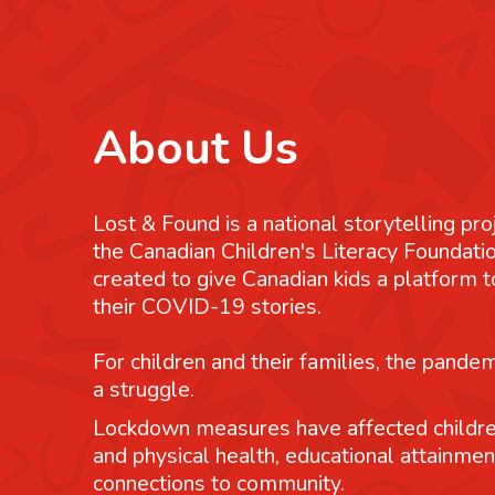
About Us
Lost & Found is a national storytelling pro
the Canadian Children's Literacy Foundatio
created to give Canadian kids a platform
their COVID-19 stories.
For children and their families, the pande
a struggle.
Lockdown measures have affected childre
and physical health, educational attainmen
connections to community.