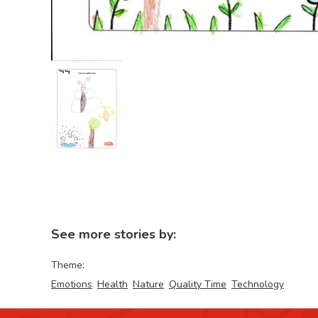
See more stories by:
Theme:
Emotions
Health
Nature
Quality Time
Technology