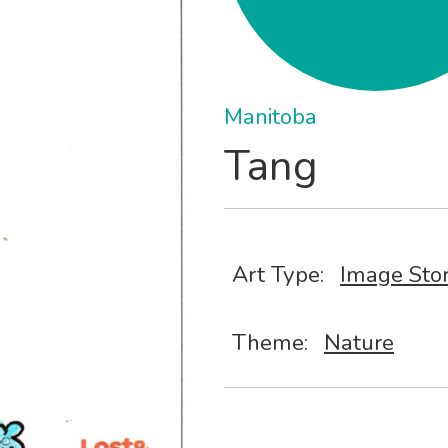
Manitoba
Tang
Art Type:
Image Sto
Theme:
Nature