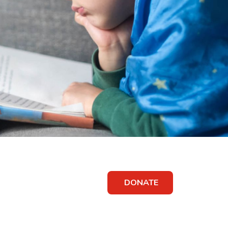
DONATE