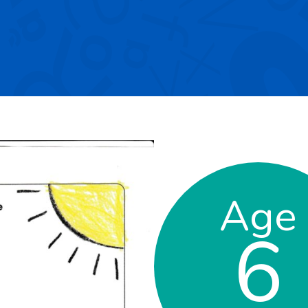
Age
6