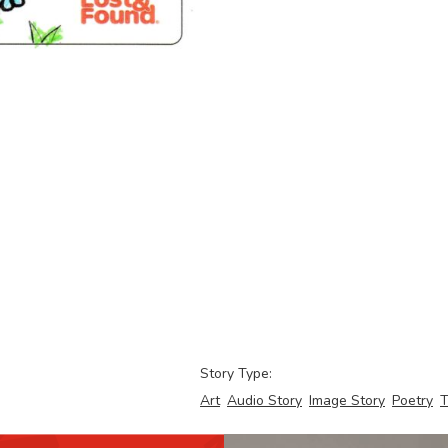
Story Type:
Art
Audio Story
Image Story
Poetry
T