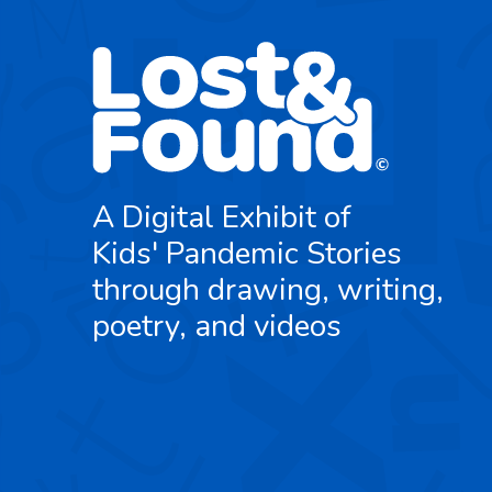
A Digital Exhibit of
Kids' Pandemic Stories
through drawing, writing,
poetry, and videos