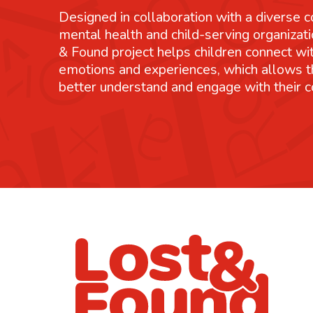
Designed in collaboration with a diverse co
mental health and child-serving organizati
& Found project helps children connect wit
emotions and experiences, which allows 
better understand and engage with their 