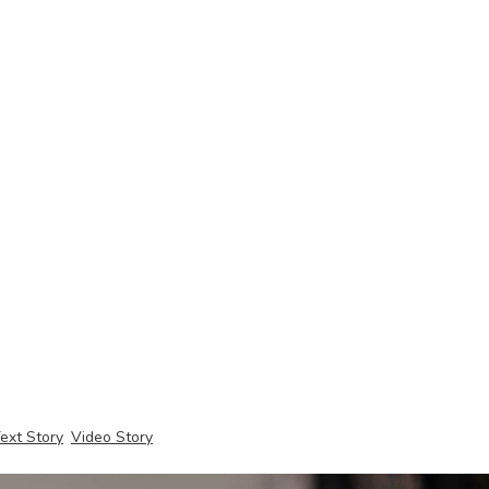
ext Story
Video Story