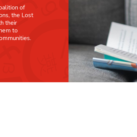
alition of
ons, the Lost
h their
them to
communities.