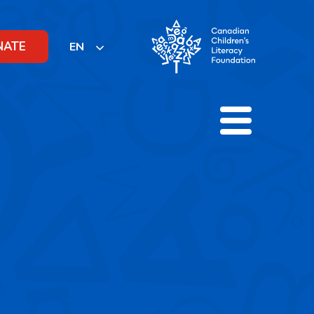
NATE
EN