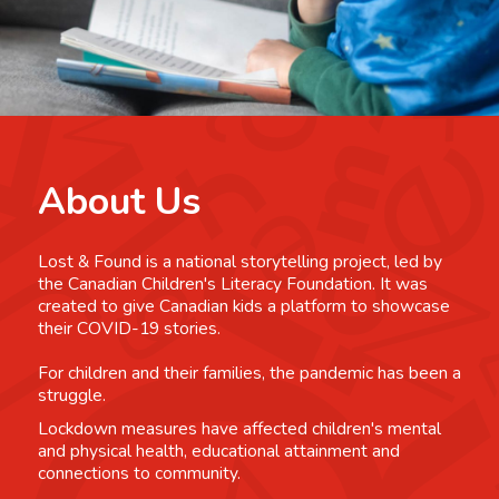
About Us
Lost & Found is a national storytelling project, led by
the Canadian Children's Literacy Foundation. It was
created to give Canadian kids a platform to showcase
their COVID-19 stories.
For children and their families, the pandemic has been a
struggle.
Lockdown measures have affected children's mental
and physical health, educational attainment and
connections to community.