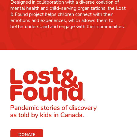
Designed in collaboration with a diverse coalition of
mental health and child-serving organizations, the Lost
& Found project helps children connect with their
emotions and experiences, which allows them to
better understand and engage with their communities.
DONATE