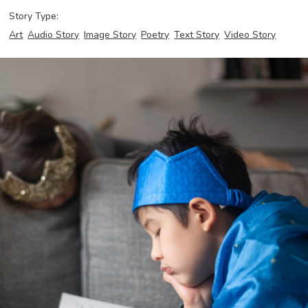
Story Type:
Art
Audio Story
Image Story
Poetry
Text Story
Video Story