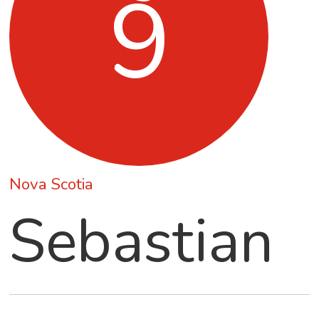
9
Nova Scotia
Sebastian