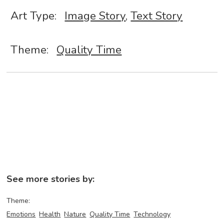
Art Type:
Image Story
,
Text Story
Theme:
Quality Time
See more stories by:
Theme:
Emotions
Health
Nature
Quality Time
Technology