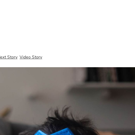
ext Story
Video Story