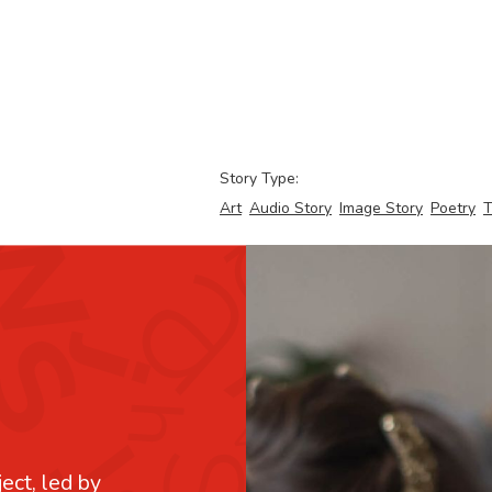
Story Type:
Art
Audio Story
Image Story
Poetry
T
ject, led by