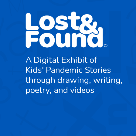
A Digital Exhibit of
Kids' Pandemic Stories
through drawing, writing,
poetry, and videos