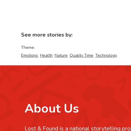
See more stories by:
Theme:
Emotions
Health
Nature
Quality Time
Technology
About Us
Lost & Found is a national storytelling pro