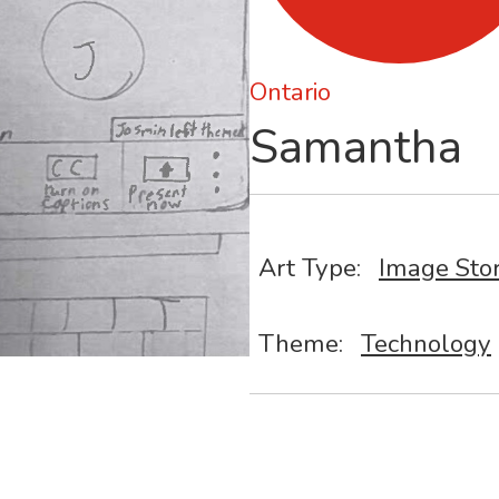
Ontario
Samantha
Art Type:
Image Sto
Theme:
Technology