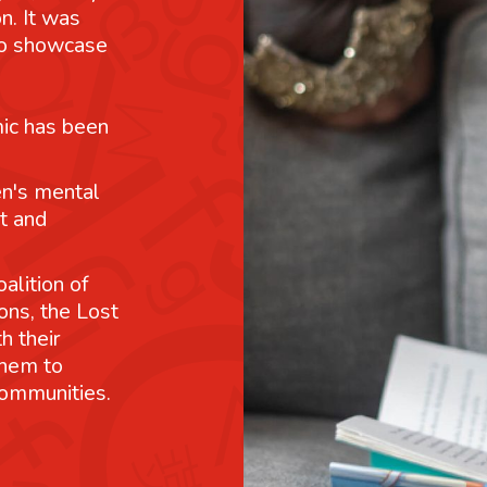
n. It was
 to showcase
mic has been
n's mental
t and
alition of
ons, the Lost
h their
them to
communities.