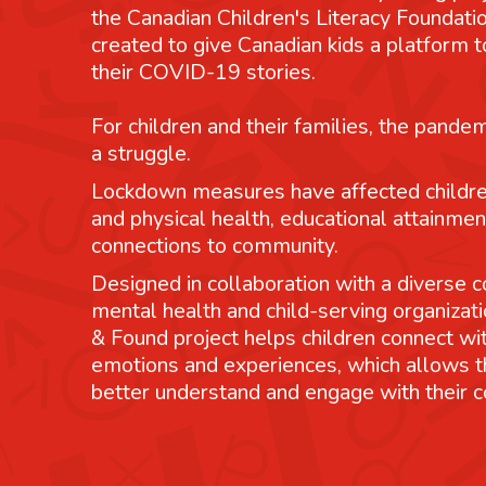
the Canadian Children's Literacy Foundatio
created to give Canadian kids a platform
their COVID-19 stories.
For children and their families, the pande
a struggle.
Lockdown measures have affected childre
and physical health, educational attainmen
connections to community.
Designed in collaboration with a diverse co
mental health and child-serving organizati
& Found project helps children connect wit
emotions and experiences, which allows 
better understand and engage with their 