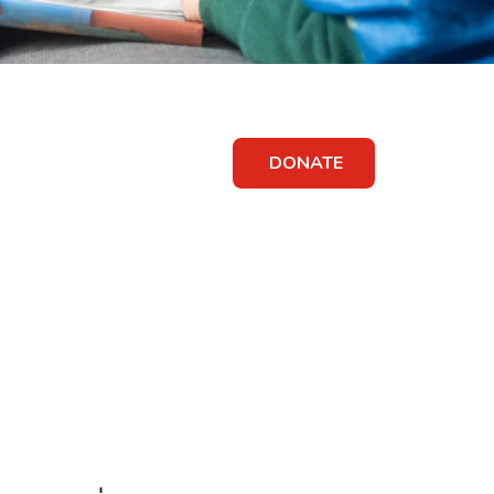
DONATE