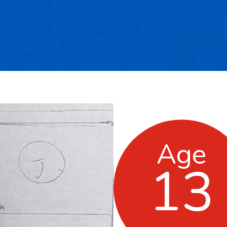
Age
13