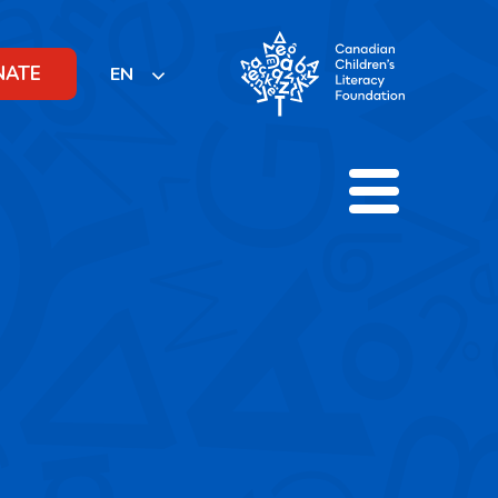
NATE
EN