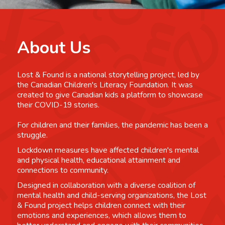
About Us
Lost & Found is a national storytelling project, led by
the Canadian Children's Literacy Foundation. It was
created to give Canadian kids a platform to showcase
their COVID-19 stories.
For children and their families, the pandemic has been a
struggle.
Lockdown measures have affected children's mental
and physical health, educational attainment and
connections to community.
Designed in collaboration with a diverse coalition of
mental health and child-serving organizations, the Lost
& Found project helps children connect with their
emotions and experiences, which allows them to