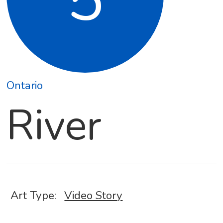
Ontario
River
Art Type:
Video Story