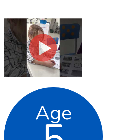
Age
5