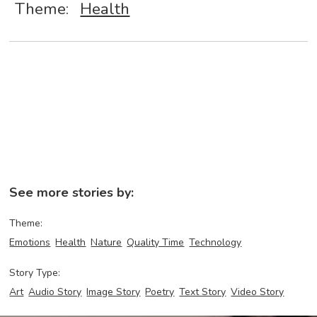
Theme:
Health
See more stories by:
Theme:
Emotions
Health
Nature
Quality Time
Technology
Story Type:
Art
Audio Story
Image Story
Poetry
Text Story
Video Story