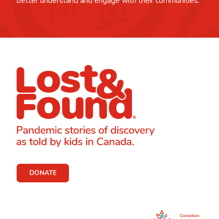
better understand and engage with their communities.
DONATE