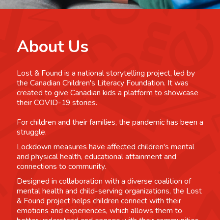
About Us
Lost & Found is a national storytelling project, led by
the Canadian Children's Literacy Foundation. It was
created to give Canadian kids a platform to showcase
their COVID-19 stories.
For children and their families, the pandemic has been a
struggle.
Lockdown measures have affected children's mental
and physical health, educational attainment and
connections to community.
Designed in collaboration with a diverse coalition of
mental health and child-serving organizations, the Lost
& Found project helps children connect with their
emotions and experiences, which allows them to