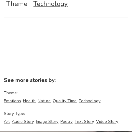
Theme:
Technology
See more stories by:
Theme:
Emotions
Health
Nature
Quality Time
Technology
Story Type:
Art
Audio Story
Image Story
Poetry
Text Story
Video Story