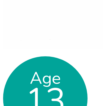
Age
13