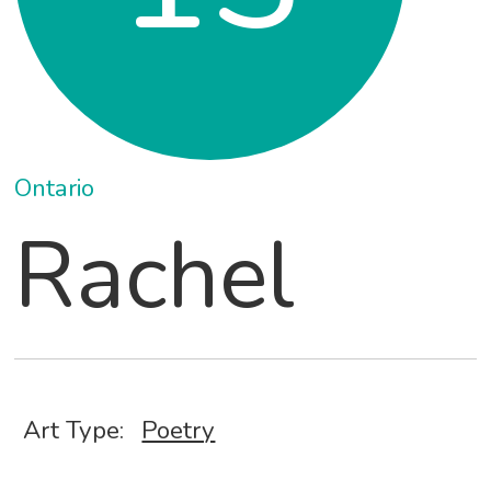
Ontario
Rachel
Art Type:
Poetry