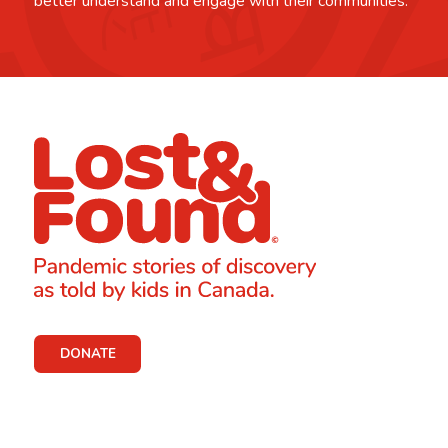
better understand and engage with their communities.
DONATE