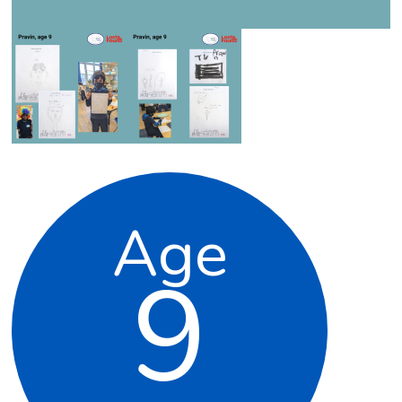
Age
9