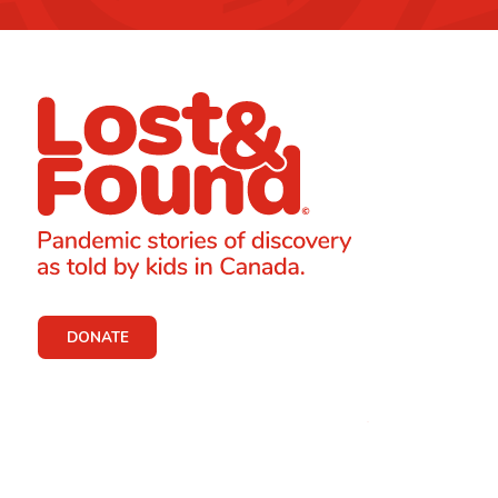
DONATE