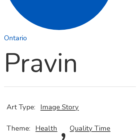
Ontario
Pravin
Art Type:
Image Story
,
Theme:
Health
Quality Time