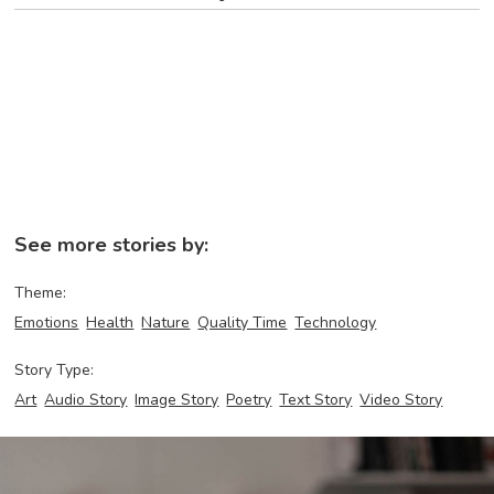
See more stories by:
Theme:
Emotions
Health
Nature
Quality Time
Technology
Story Type:
Art
Audio Story
Image Story
Poetry
Text Story
Video Story