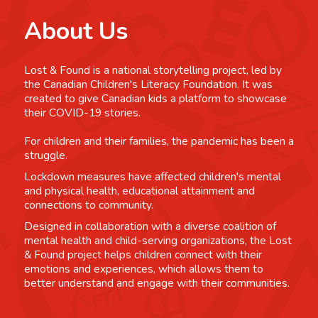
About Us
Lost & Found is a national storytelling project, led by
the Canadian Children's Literacy Foundation. It was
created to give Canadian kids a platform to showcase
their COVID-19 stories.
For children and their families, the pandemic has been a
struggle.
Lockdown measures have affected children's mental
and physical health, educational attainment and
connections to community.
Designed in collaboration with a diverse coalition of
mental health and child-serving organizations, the Lost
& Found project helps children connect with their
emotions and experiences, which allows them to
better understand and engage with their communities.