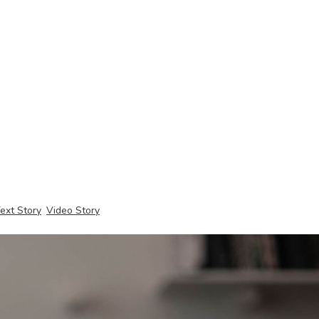
ext Story
Video Story