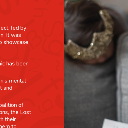
ject, led by
n. It was
 to showcase
mic has been
n's mental
t and
alition of
ons, the Lost
h their
them to