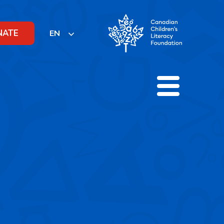
NATE
EN