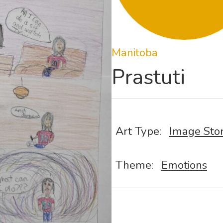
Manitoba
Prastuti
Art Type:
Image Sto
Theme:
Emotions