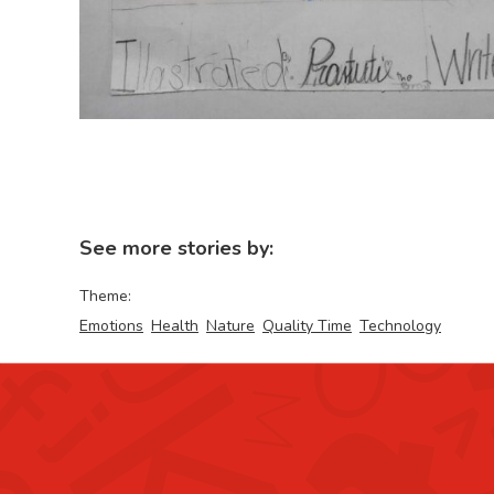
See more stories by:
Theme:
Emotions
Health
Nature
Quality Time
Technology