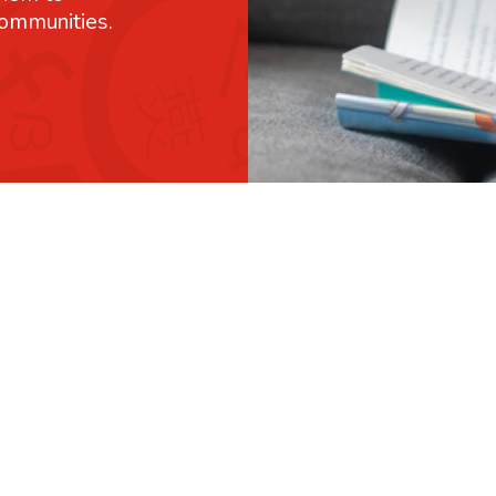
communities.