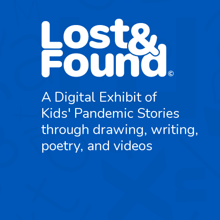
A Digital Exhibit of
Kids' Pandemic Stories
through drawing, writing,
poetry, and videos