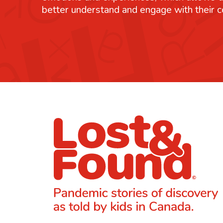
better understand and engage with their 