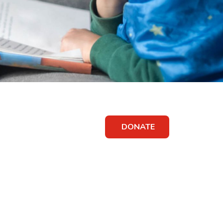
DONATE