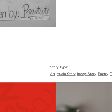
Story Type:
Art
Audio Story
Image Story
Poetry
T