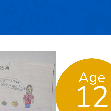
Age
12