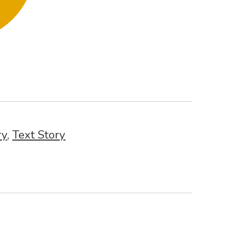
ry
,
Text Story