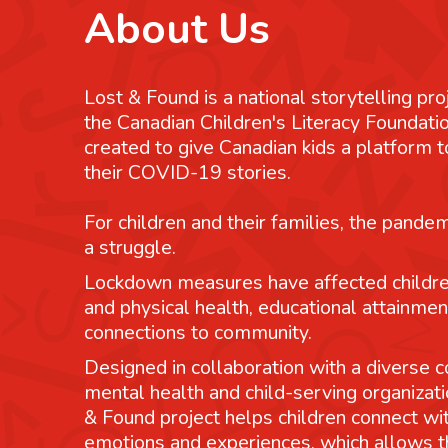
About Us
Lost & Found is a national storytelling pro
the Canadian Children's Literacy Foundatio
created to give Canadian kids a platform
their COVID-19 stories.
For children and their families, the pande
a struggle.
Lockdown measures have affected childre
and physical health, educational attainmen
connections to community.
Designed in collaboration with a diverse co
mental health and child-serving organizati
& Found project helps children connect wit
emotions and experiences, which allows 