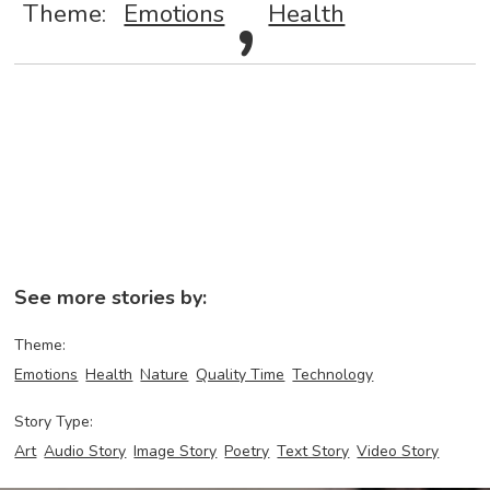
,
Theme:
Emotions
Health
See more stories by:
Theme:
Emotions
Health
Nature
Quality Time
Technology
Story Type:
Art
Audio Story
Image Story
Poetry
Text Story
Video Story