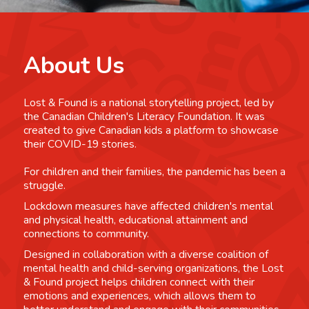
About Us
Lost & Found is a national storytelling project, led by
the Canadian Children's Literacy Foundation. It was
created to give Canadian kids a platform to showcase
their COVID-19 stories.
For children and their families, the pandemic has been a
struggle.
Lockdown measures have affected children's mental
and physical health, educational attainment and
connections to community.
Designed in collaboration with a diverse coalition of
mental health and child-serving organizations, the Lost
& Found project helps children connect with their
emotions and experiences, which allows them to