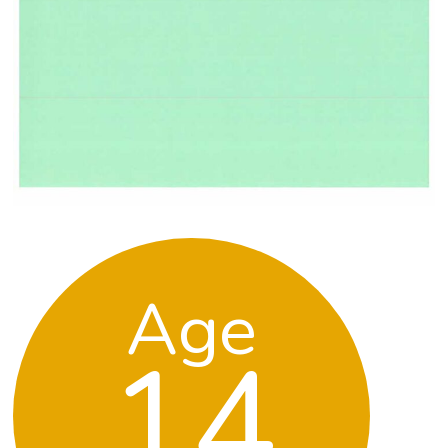
Age
14