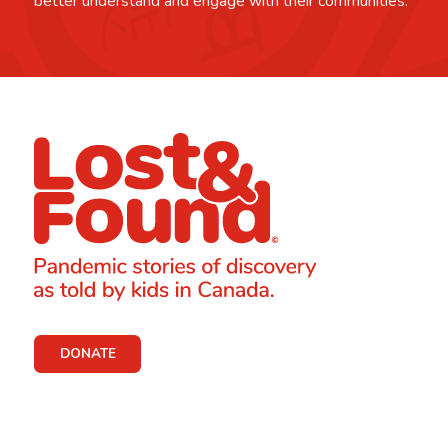
better understand and engage with their communities.
DONATE