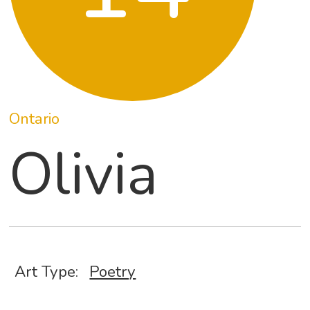
Ontario
Olivia
Art Type:
Poetry