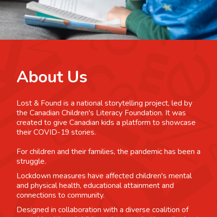
About Us
Lost & Found is a national storytelling project, led by
the Canadian Children's Literacy Foundation. It was
created to give Canadian kids a platform to showcase
their COVID-19 stories.
For children and their families, the pandemic has been a
struggle.
Lockdown measures have affected children's mental
and physical health, educational attainment and
connections to community.
Designed in collaboration with a diverse coalition of