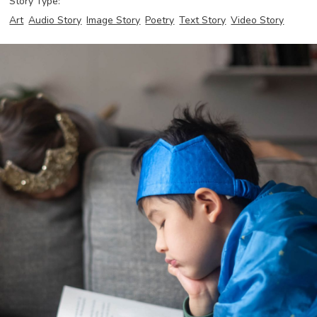
Story Type:
Art
Audio Story
Image Story
Poetry
Text Story
Video Story