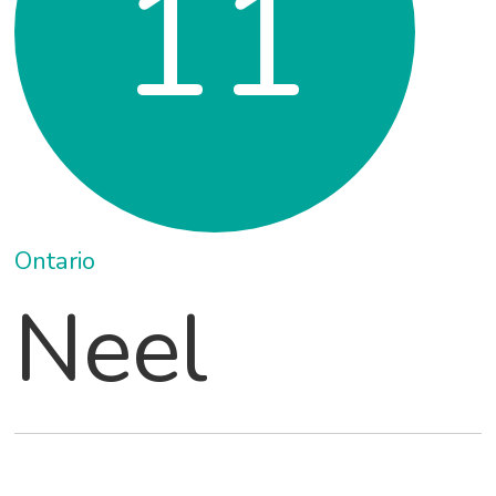
11
Ontario
Neel