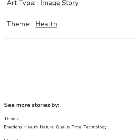
Art Type:
Image Story
Theme:
Health
See more stories by:
Theme:
Emotions
Health
Nature
Quality Time
Technology