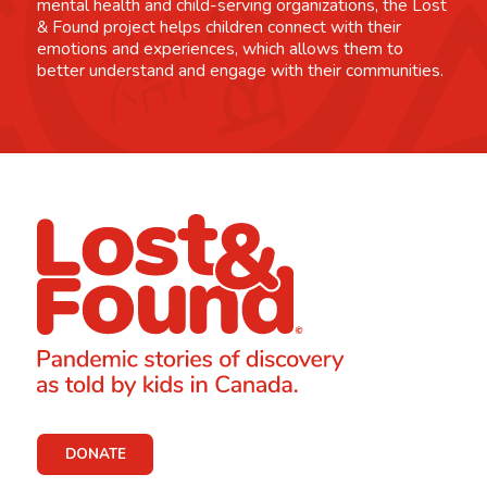
mental health and child-serving organizations, the Lost
& Found project helps children connect with their
emotions and experiences, which allows them to
better understand and engage with their communities.
DONATE