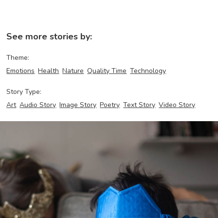
See more stories by:
Theme:
Emotions
Health
Nature
Quality Time
Technology
Story Type:
Art
Audio Story
Image Story
Poetry
Text Story
Video Story