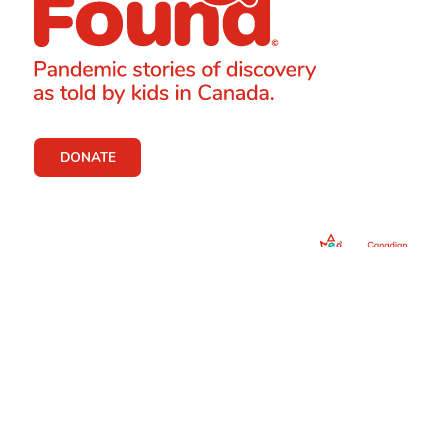
DONATE