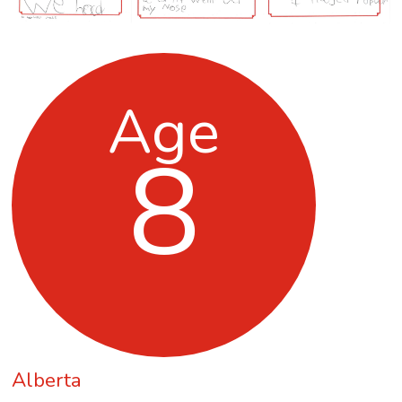
Age
8
Alberta