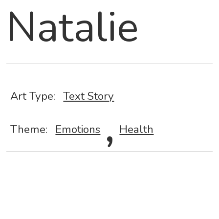
Natalie
Art Type:
Text Story
,
Theme:
Emotions
Health