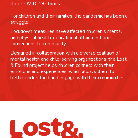
their COVID-19 stories.
For children and their families, the pandemic has been a
struggle.
Lockdown measures have affected children's mental
and physical health, educational attainment and
connections to community.
Designed in collaboration with a diverse coalition of
mental health and child-serving organizations, the Lost
& Found project helps children connect with their
emotions and experiences, which allows them to
better understand and engage with their communities.