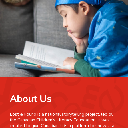
About Us
Lost & Found is a national storytelling project, led by
the Canadian Children's Literacy Foundation. It was
created to give Canadian kids a platform to showcase