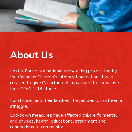
About Us
Lost & Found is a national storytelling project, led by
the Canadian Children's Literacy Foundation. It was
created to give Canadian kids a platform to showcase
their COVID-19 stories.
For children and their families, the pandemic has been a
struggle.
Lockdown measures have affected children's mental
and physical health, educational attainment and
connections to community.