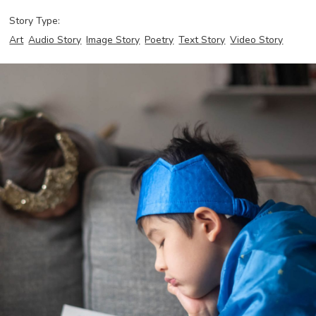
Story Type:
Art
Audio Story
Image Story
Poetry
Text Story
Video Story