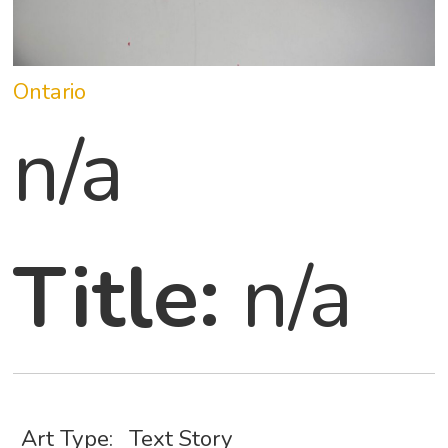
Ontario
n/a
Title:
n/a
Art Type:
Text Story