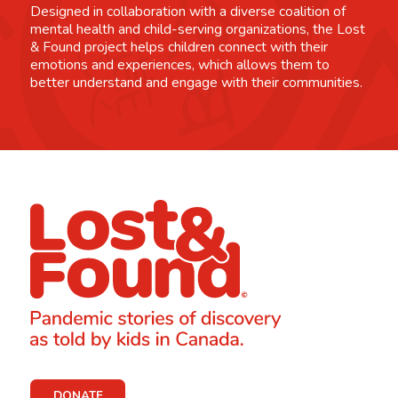
Designed in collaboration with a diverse coalition of
mental health and child-serving organizations, the Lost
& Found project helps children connect with their
emotions and experiences, which allows them to
better understand and engage with their communities.
DONATE