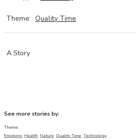
Theme:
Quality Time
A Story
See more stories by:
Theme:
Emotions
Health
Nature
Quality Time
Technology