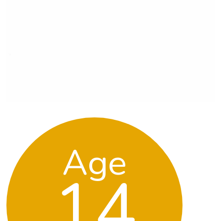
Age
14