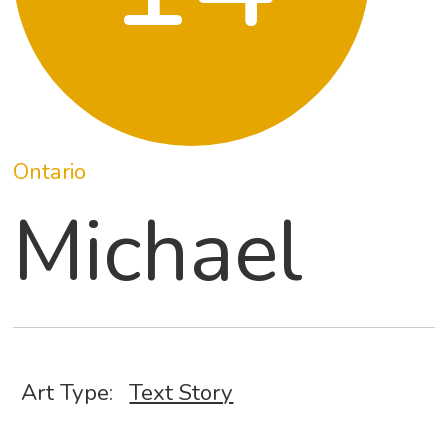
Ontario
Michael
Art Type:
Text Story