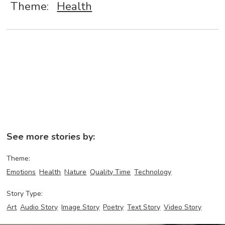
Theme:
Health
See more stories by:
Theme:
Emotions
Health
Nature
Quality Time
Technology
Story Type:
Art
Audio Story
Image Story
Poetry
Text Story
Video Story