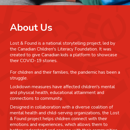
About Us
Lost & Found is a national storytelling project, led by
the Canadian Children's Literacy Foundation. It was
created to give Canadian kids a platform to showcase
their COVID-19 stories.
For children and their families, the pandemic has been a
struggle.
Lockdown measures have affected children's mental
and physical health, educational attainment and
connections to community.
Designed in collaboration with a diverse coalition of
mental health and child-serving organizations, the Lost
& Found project helps children connect with their
emotions and experiences, which allows them to