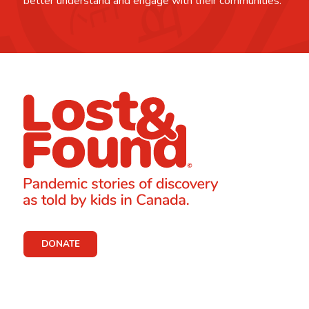
better understand and engage with their communities.
DONATE