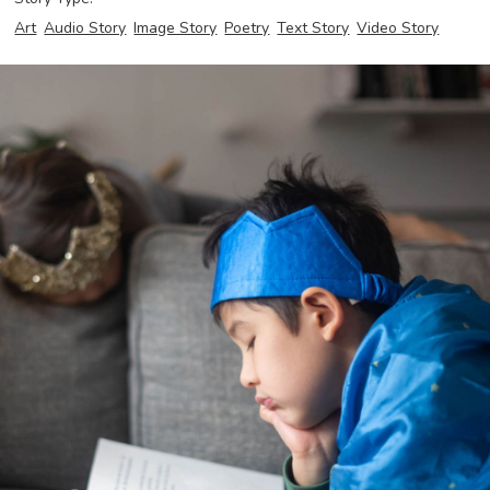
Art
Audio Story
Image Story
Poetry
Text Story
Video Story