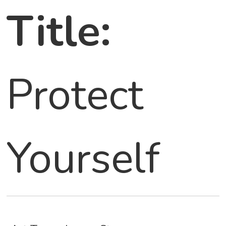
Title:
Protect
Yourself