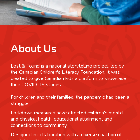
About Us
Lost & Found is a national storytelling project, led by
the Canadian Children's Literacy Foundation. It was
created to give Canadian kids a platform to showcase
their COVID-19 stories.
For children and their families, the pandemic has been a
struggle.
Lockdown measures have affected children's mental
and physical health, educational attainment and
connections to community.
Designed in collaboration with a diverse coalition of