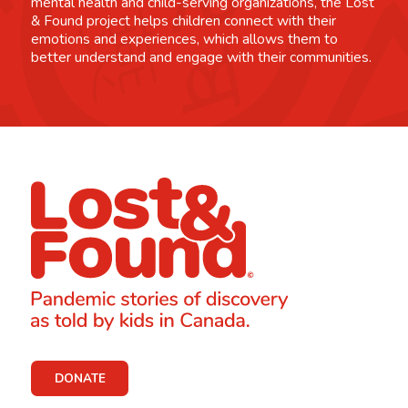
mental health and child-serving organizations, the Lost
& Found project helps children connect with their
emotions and experiences, which allows them to
better understand and engage with their communities.
DONATE