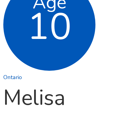
Age
10
Ontario
Melisa