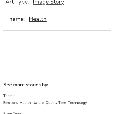
Art Type:
Image Story
Theme:
Health
See more stories by:
Theme:
Emotions
Health
Nature
Quality Time
Technology
Story Type: