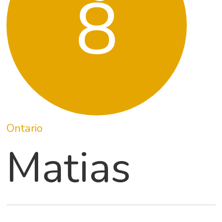
8
Ontario
Matias