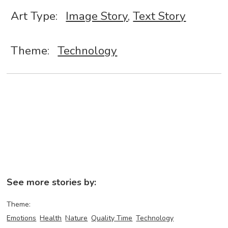
Art Type:
Image Story
,
Text Story
Theme:
Technology
See more stories by:
Theme:
Emotions
Health
Nature
Quality Time
Technology