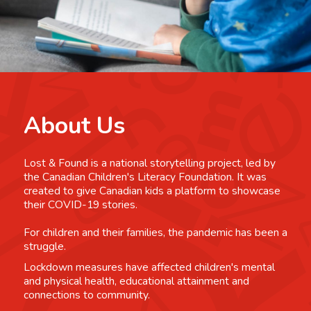
About Us
Lost & Found is a national storytelling project, led by
the Canadian Children's Literacy Foundation. It was
created to give Canadian kids a platform to showcase
their COVID-19 stories.
For children and their families, the pandemic has been a
struggle.
Lockdown measures have affected children's mental
and physical health, educational attainment and
connections to community.