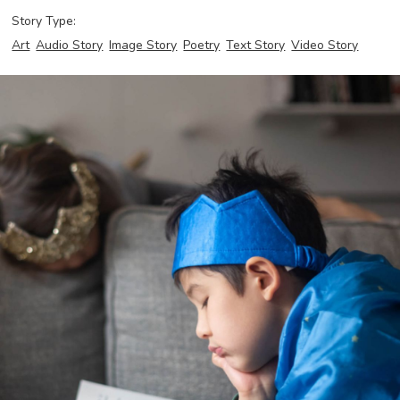
Story Type:
Art
Audio Story
Image Story
Poetry
Text Story
Video Story