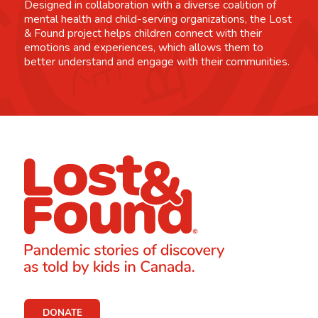
Designed in collaboration with a diverse coalition of
mental health and child-serving organizations, the Lost
& Found project helps children connect with their
emotions and experiences, which allows them to
better understand and engage with their communities.
DONATE