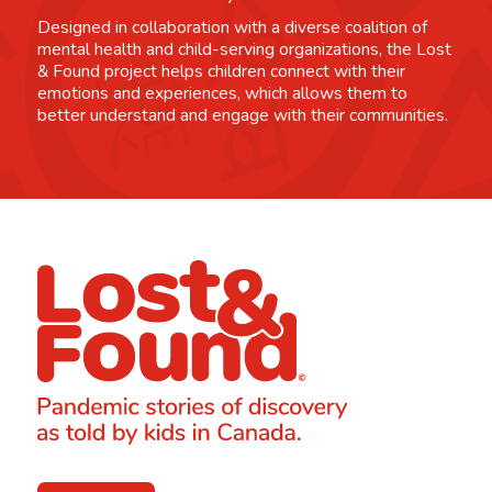
Designed in collaboration with a diverse coalition of
mental health and child-serving organizations, the Lost
& Found project helps children connect with their
emotions and experiences, which allows them to
better understand and engage with their communities.