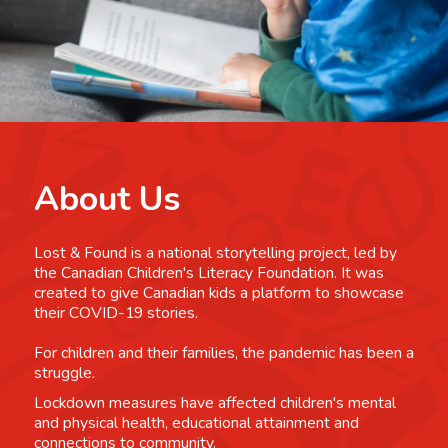
About Us
Lost & Found is a national storytelling project, led by
the Canadian Children's Literacy Foundation. It was
created to give Canadian kids a platform to showcase
their COVID-19 stories.
For children and their families, the pandemic has been a
struggle.
Lockdown measures have affected children's mental
and physical health, educational attainment and
connections to community.