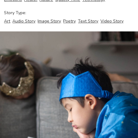
Story Type:
Art
Audio Story
Image Story
Poetry
Text Story
Video Story