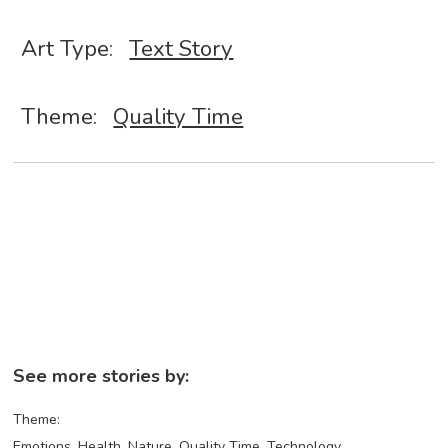
Art Type:
Text Story
Theme:
Quality Time
See more stories by:
Theme:
Emotions
Health
Nature
Quality Time
Technology