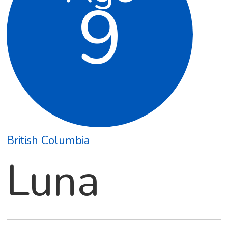
9
British Columbia
Luna