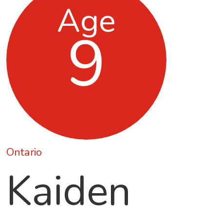
Age
9
Ontario
Kaiden