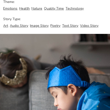
Theme:
Emotions
Health
Nature
Quality Time
Technology
Story Type:
Art
Audio Story
Image Story
Poetry
Text Story
Video Story