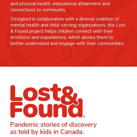
and physical health, educational attainment and
connections to community.
Designed in collaboration with a diverse coalition of
mental health and child-serving organizations, the Lost
& Found project helps children connect with their
emotions and experiences, which allows them to
better understand and engage with their communities.