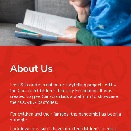
About Us
Lost & Found is a national storytelling project, led by
the Canadian Children's Literacy Foundation. It was
created to give Canadian kids a platform to showcase
their COVID-19 stories.
For children and their families, the pandemic has been a
struggle.
Lockdown measures have affected children's mental