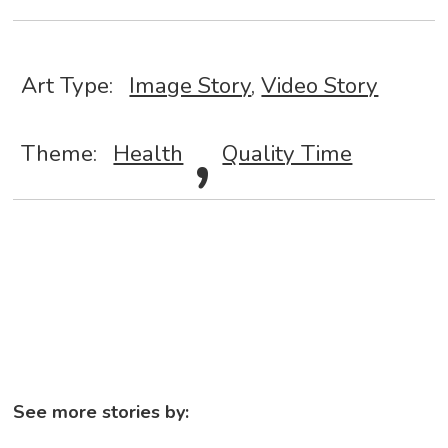
Art Type:
Image Story
,
Video Story
,
Theme:
Health
Quality Time
See more stories by: