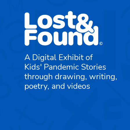
A Digital Exhibit of
Kids' Pandemic Stories
through drawing, writing,
poetry, and videos