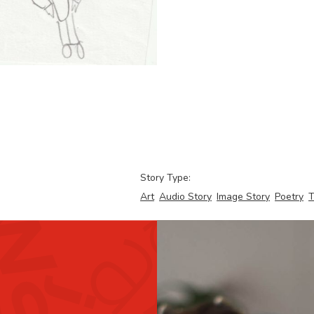
Story Type:
Art
Audio Story
Image Story
Poetry
T