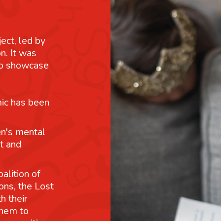
ject, led by
n. It was
 to showcase
mic has been
n's mental
t and
alition of
ons, the Lost
h their
them to