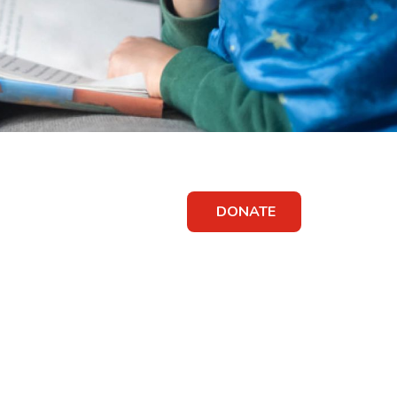
DONATE