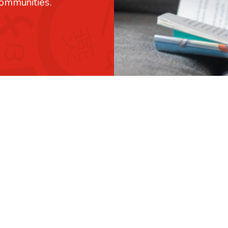
communities.