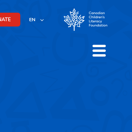
NATE
EN