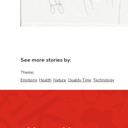
See more stories by:
Theme:
Emotions
Health
Nature
Quality Time
Technology