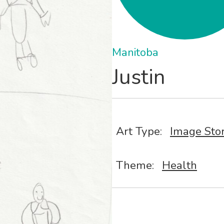
Manitoba
Justin
Art Type:
Image Sto
Theme:
Health