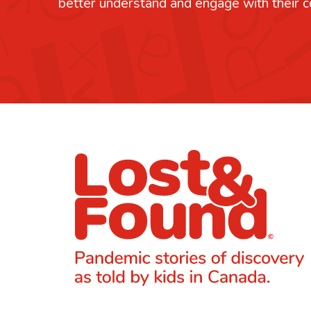
better understand and engage with their 