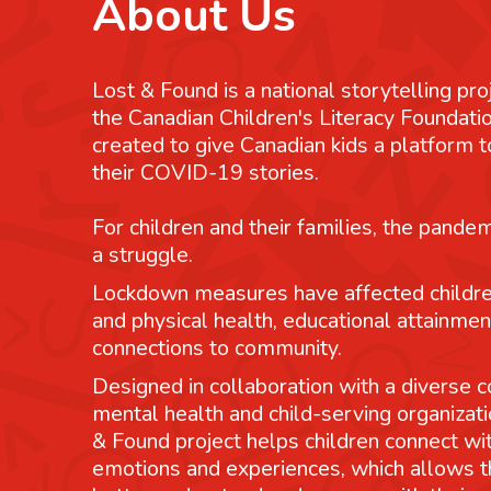
About Us
Lost & Found is a national storytelling pro
the Canadian Children's Literacy Foundatio
created to give Canadian kids a platform
their COVID-19 stories.
For children and their families, the pande
a struggle.
Lockdown measures have affected childre
and physical health, educational attainmen
connections to community.
Designed in collaboration with a diverse co
mental health and child-serving organizati
& Found project helps children connect wit
emotions and experiences, which allows 