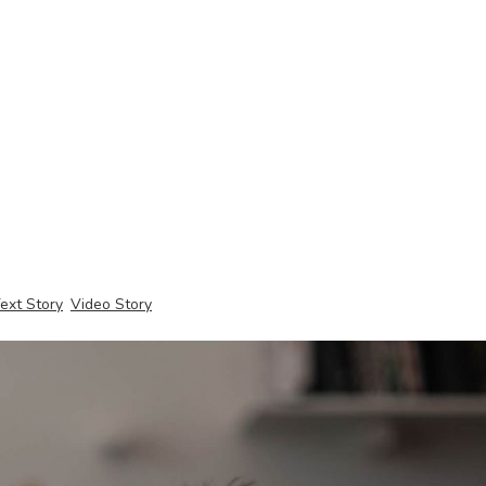
ext Story
Video Story