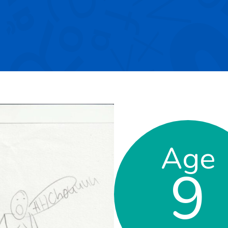
Age
9