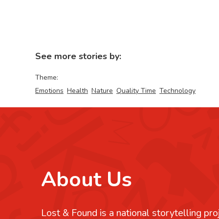
See more stories by:
Theme:
Emotions
Health
Nature
Quality Time
Technology
About Us
Lost & Found is a national storytelling pro