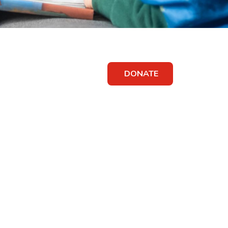
DONATE