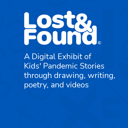
A Digital Exhibit of
Kids' Pandemic Stories
through drawing, writing,
poetry, and videos