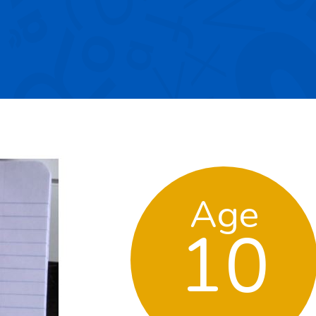
Age
10