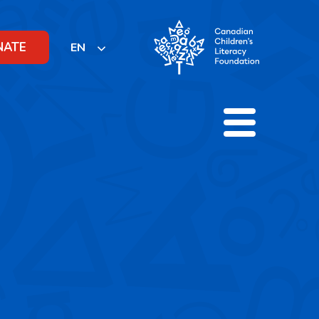
NATE
EN