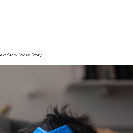
ext Story
Video Story