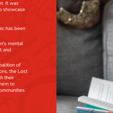
n. It was
 to showcase
mic has been
n's mental
t and
alition of
ons, the Lost
h their
them to
communities.