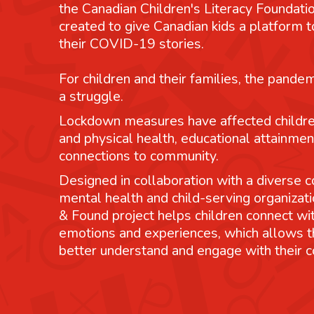
the Canadian Children's Literacy Foundatio
created to give Canadian kids a platform
their COVID-19 stories.
For children and their families, the pande
a struggle.
Lockdown measures have affected childre
and physical health, educational attainmen
connections to community.
Designed in collaboration with a diverse co
mental health and child-serving organizati
& Found project helps children connect wit
emotions and experiences, which allows 
better understand and engage with their 