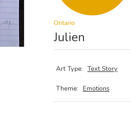
Ontario
Julien
Art Type:
Text Story
Theme:
Emotions