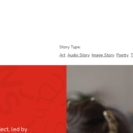
Story Type:
Art
Audio Story
Image Story
Poetry
T
ject, led by