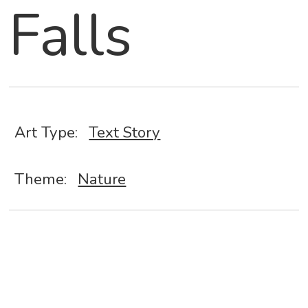
Falls
Art Type:
Text Story
Theme:
Nature