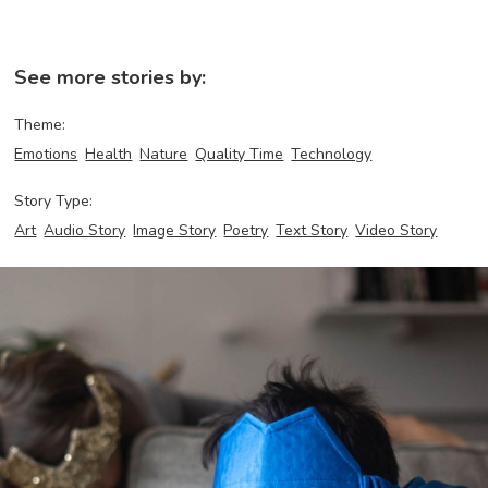
See more stories by:
Theme:
Emotions
Health
Nature
Quality Time
Technology
Story Type:
Art
Audio Story
Image Story
Poetry
Text Story
Video Story