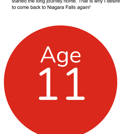
Age
11