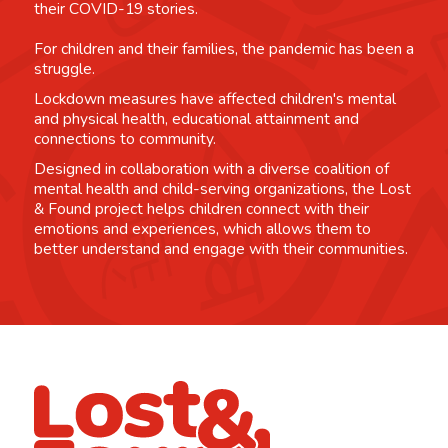
their COVID-19 stories.
For children and their families, the pandemic has been a
struggle.
Lockdown measures have affected children's mental
and physical health, educational attainment and
connections to community.
Designed in collaboration with a diverse coalition of
mental health and child-serving organizations, the Lost
& Found project helps children connect with their
emotions and experiences, which allows them to
better understand and engage with their communities.