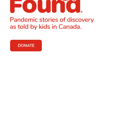
DONATE