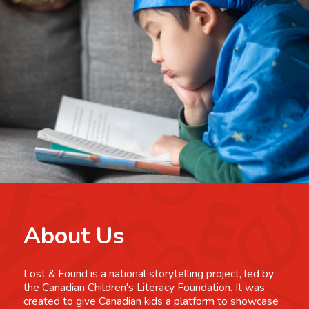
About Us
Lost & Found is a national storytelling project, led by
the Canadian Children's Literacy Foundation. It was
created to give Canadian kids a platform to showcase