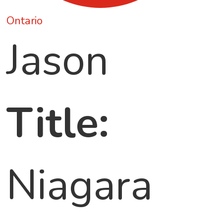
Ontario
Jason
Title:
Niagara