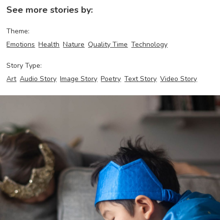
See more stories by:
Theme:
Emotions
Health
Nature
Quality Time
Technology
Story Type:
Art
Audio Story
Image Story
Poetry
Text Story
Video Story