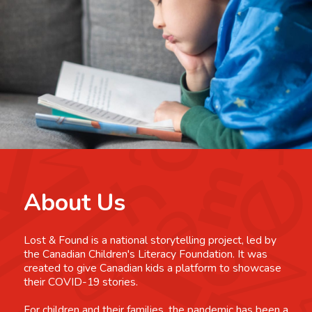
About Us
Lost & Found is a national storytelling project, led by
the Canadian Children's Literacy Foundation. It was
created to give Canadian kids a platform to showcase
their COVID-19 stories.
For children and their families, the pandemic has been a