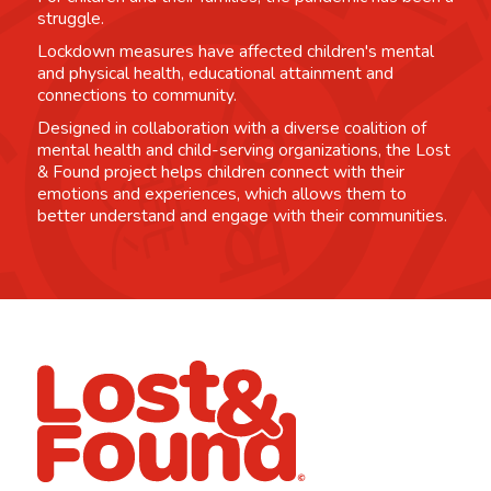
struggle.
Lockdown measures have affected children's mental
and physical health, educational attainment and
connections to community.
Designed in collaboration with a diverse coalition of
mental health and child-serving organizations, the Lost
& Found project helps children connect with their
emotions and experiences, which allows them to
better understand and engage with their communities.