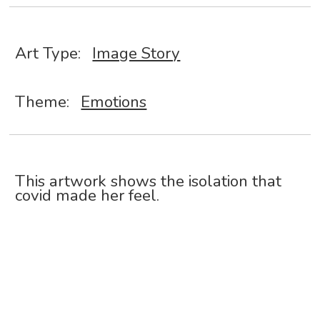
Art Type:
Image Story
Theme:
Emotions
This artwork shows the isolation that
covid made her feel.