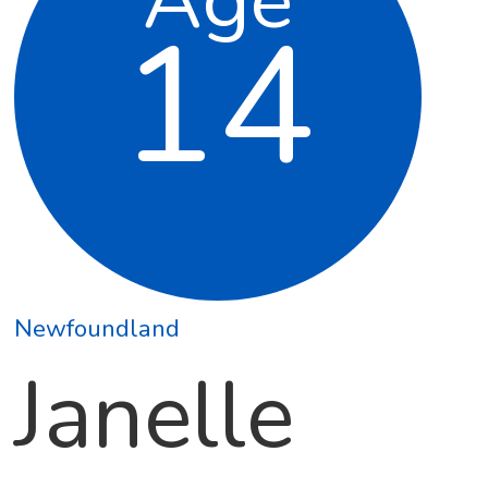
14
Newfoundland
Janelle