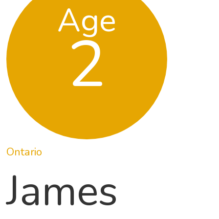
Age
2
Ontario
James