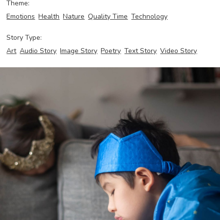
Theme:
Emotions
Health
Nature
Quality Time
Technology
Story Type:
Art
Audio Story
Image Story
Poetry
Text Story
Video Story