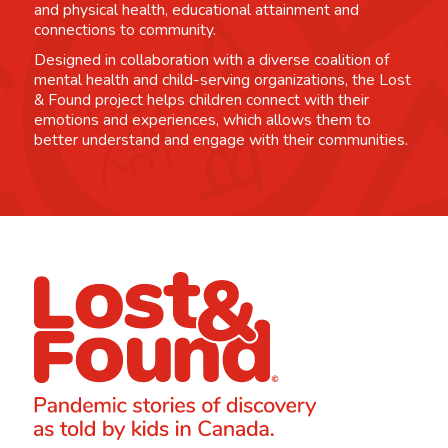
and physical health, educational attainment and
connections to community.
Designed in collaboration with a diverse coalition of
mental health and child-serving organizations, the Lost
& Found project helps children connect with their
emotions and experiences, which allows them to
better understand and engage with their communities.