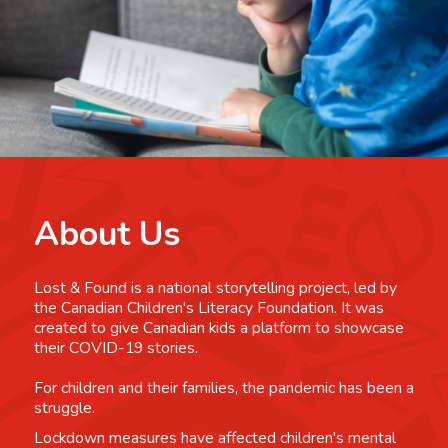
About Us
Lost & Found is a national storytelling project, led by
the Canadian Children's Literacy Foundation. It was
created to give Canadian kids a platform to showcase
their COVID-19 stories.
For children and their families, the pandemic has been a
struggle.
Lockdown measures have affected children's mental