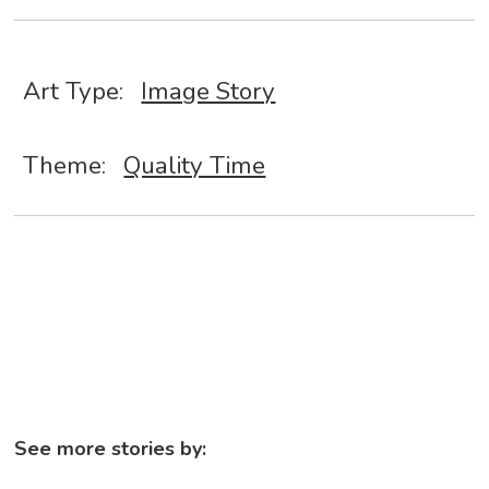
Art Type:
Image Story
Theme:
Quality Time
See more stories by: