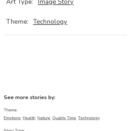
Art Type:
Image Story
Theme:
Technology
See more stories by:
Theme:
Emotions
Health
Nature
Quality Time
Technology
Story Type: