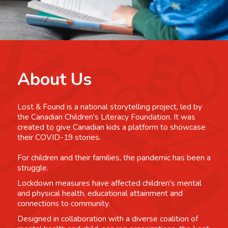
About Us
Lost & Found is a national storytelling project, led by
the Canadian Children's Literacy Foundation. It was
created to give Canadian kids a platform to showcase
their COVID-19 stories.
For children and their families, the pandemic has been a
struggle.
Lockdown measures have affected children's mental
and physical health, educational attainment and
connections to community.
Designed in collaboration with a diverse coalition of