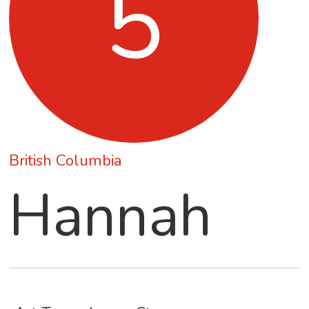
5
British Columbia
Hannah