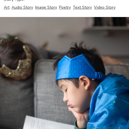
Art
Audio Story
Image Story
Poetry
Text Story
Video Story