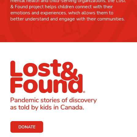
mental health and child-serving organizations, the Lost
& Found project helps children connect with their
emotions and experiences, which allows them to
better understand and engage with their communities.
DONATE