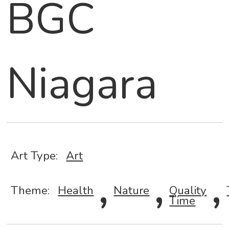
BGC
Niagara
Art Type:
Art
,
,
,
Theme:
Health
Nature
Quality
Time