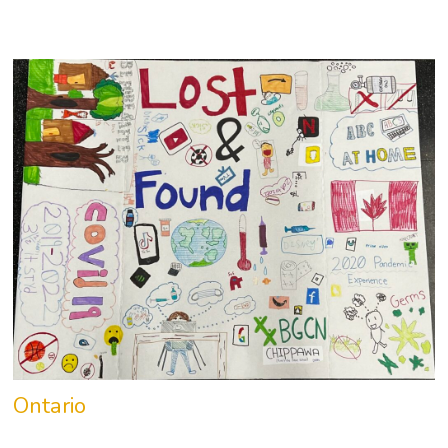
Ontario