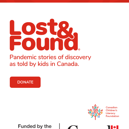
DONATE