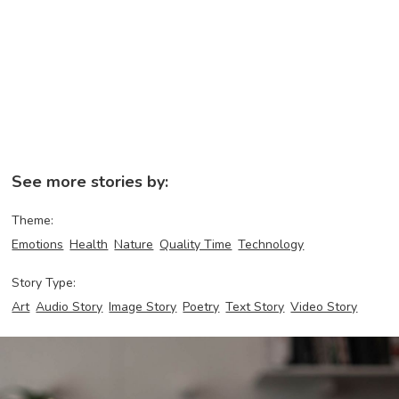
See more stories by:
Theme:
Emotions
Health
Nature
Quality Time
Technology
Story Type:
Art
Audio Story
Image Story
Poetry
Text Story
Video Story