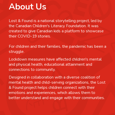
About Us
Lost & Found is a national storytelling project, led by
the Canadian Children's Literacy Foundation. It was
created to give Canadian kids a platform to showcase
their COVID-19 stories.
For children and their families, the pandemic has been a
struggle.
Lockdown measures have affected children's mental
and physical health, educational attainment and
connections to community.
Designed in collaboration with a diverse coalition of
mental health and child-serving organizations, the Lost
& Found project helps children connect with their
emotions and experiences, which allows them to
better understand and engage with their communities.