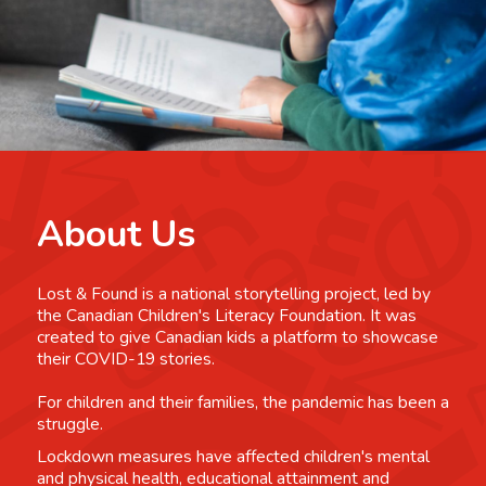
About Us
Lost & Found is a national storytelling project, led by
the Canadian Children's Literacy Foundation. It was
created to give Canadian kids a platform to showcase
their COVID-19 stories.
For children and their families, the pandemic has been a
struggle.
Lockdown measures have affected children's mental
and physical health, educational attainment and