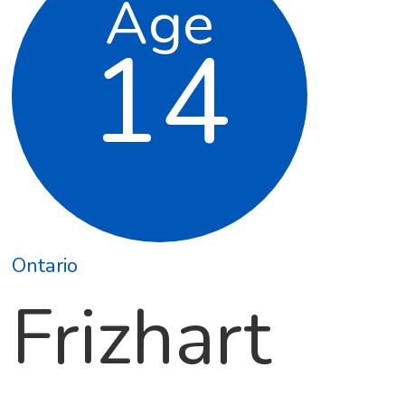
Age
14
Ontario
Frizhart