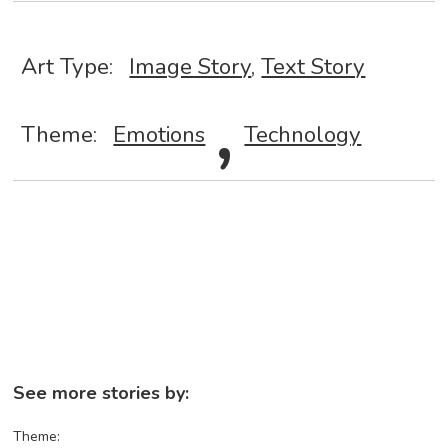
Art Type:
Image Story
,
Text Story
,
Theme:
Emotions
Technology
See more stories by:
Theme: