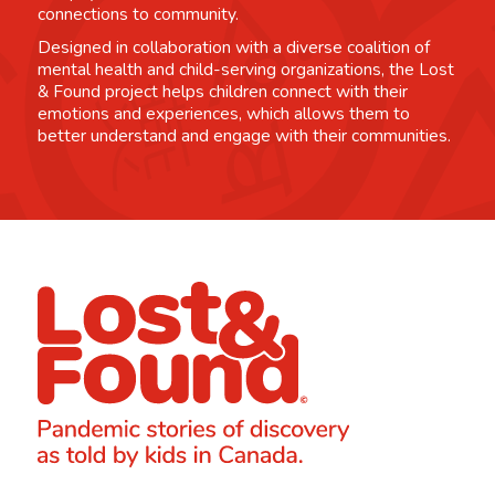
connections to community.
Designed in collaboration with a diverse coalition of
mental health and child-serving organizations, the Lost
& Found project helps children connect with their
emotions and experiences, which allows them to
better understand and engage with their communities.