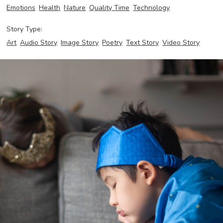
Emotions
Health
Nature
Quality Time
Technology
Story Type:
Art
Audio Story
Image Story
Poetry
Text Story
Video Story