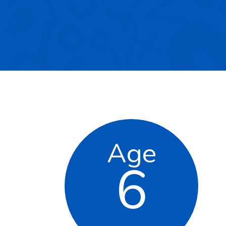
Age
6