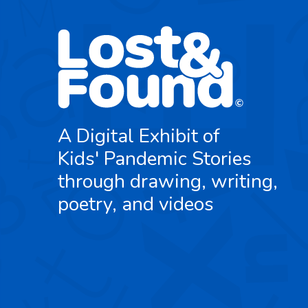
A Digital Exhibit of
Kids' Pandemic Stories
through drawing, writing,
poetry, and videos