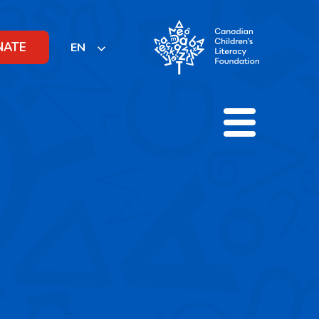
NATE
EN