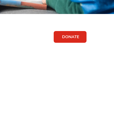
DONATE