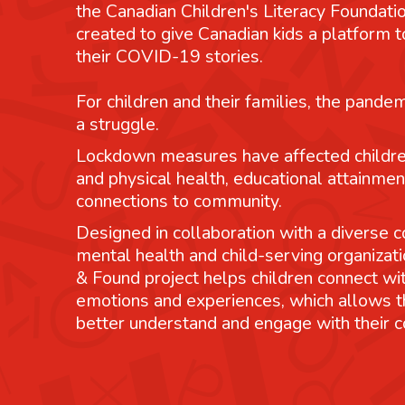
the Canadian Children's Literacy Foundatio
created to give Canadian kids a platform
their COVID-19 stories.
For children and their families, the pande
a struggle.
Lockdown measures have affected childre
and physical health, educational attainmen
connections to community.
Designed in collaboration with a diverse co
mental health and child-serving organizati
& Found project helps children connect wit
emotions and experiences, which allows 
better understand and engage with their 