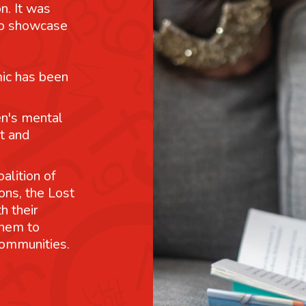
n. It was
 to showcase
mic has been
n's mental
t and
alition of
ons, the Lost
h their
them to
communities.