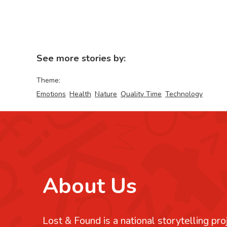
See more stories by:
Theme:
Emotions
Health
Nature
Quality Time
Technology
About Us
Lost & Found is a national storytelling pro