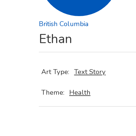
British Columbia
Ethan
Art Type:
Text Story
Theme:
Health