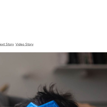
ext Story
Video Story