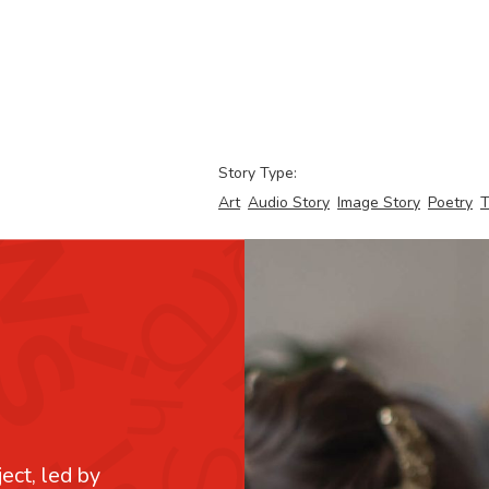
Story Type:
Art
Audio Story
Image Story
Poetry
T
ject, led by