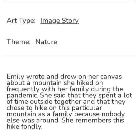
Art Type:
Image Story
Theme:
Nature
Emily wrote and drew on her canvas
about a mountain she hiked on
frequently with her family during the
pandemic. She said that they spent a lot
of time outside together and that they
chose to hike on this particular
mountain as a family because nobody
else was around. She remembers this
hike fondly.