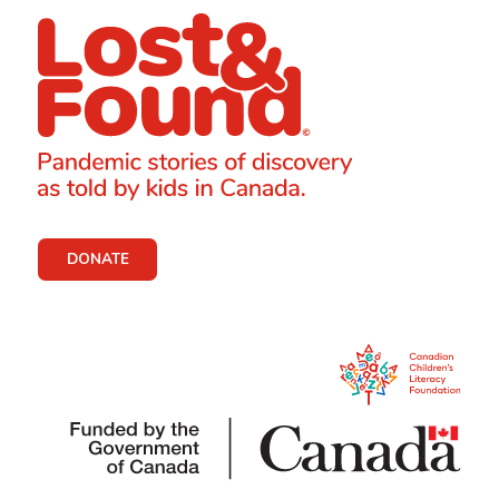
DONATE