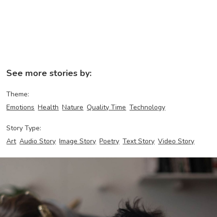
See more stories by:
Theme:
Emotions
Health
Nature
Quality Time
Technology
Story Type:
Art
Audio Story
Image Story
Poetry
Text Story
Video Story