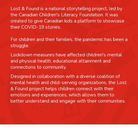
Lost & Found is a national storytelling project, led by
the Canadian Children's Literacy Foundation. It was
created to give Canadian kids a platform to showcase
their COVID-19 stories.
For children and their families, the pandemic has been a
struggle.
Lockdown measures have affected children's mental
and physical health, educational attainment and
connections to community.
Designed in collaboration with a diverse coalition of
mental health and child-serving organizations, the Lost
& Found project helps children connect with their
emotions and experiences, which allows them to
better understand and engage with their communities.