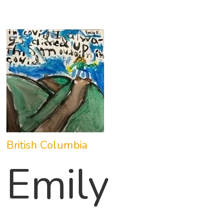
British Columbia
Emily