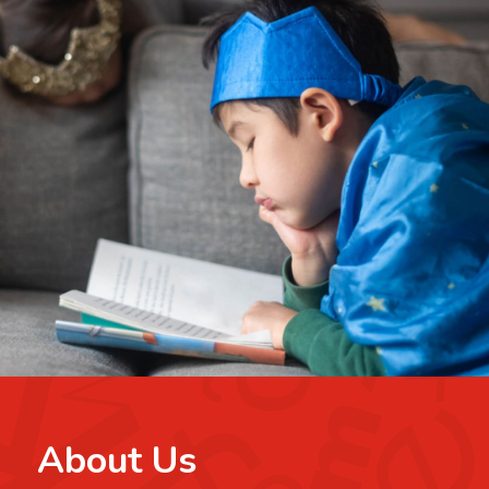
About Us