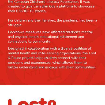
the Canadian Children's Literacy Foundation. It was
created to give Canadian kids a platform to showcase
their COVID-19 stories.
For children and their families, the pandemic has been a
struggle.
Lockdown measures have affected children's mental
and physical health, educational attainment and
connections to community.
Designed in collaboration with a diverse coalition of
mental health and child-serving organizations, the Lost
& Found project helps children connect with their
emotions and experiences, which allows them to
better understand and engage with their communities.