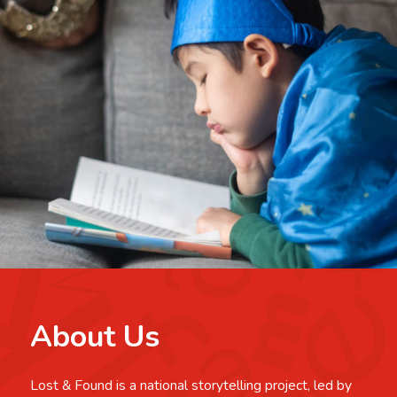
About Us
Lost & Found is a national storytelling project, led by