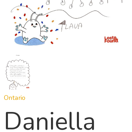
Ontario
Daniella