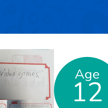
Age
12