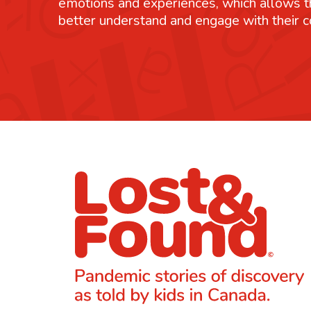
emotions and experiences, which allows 
better understand and engage with their 