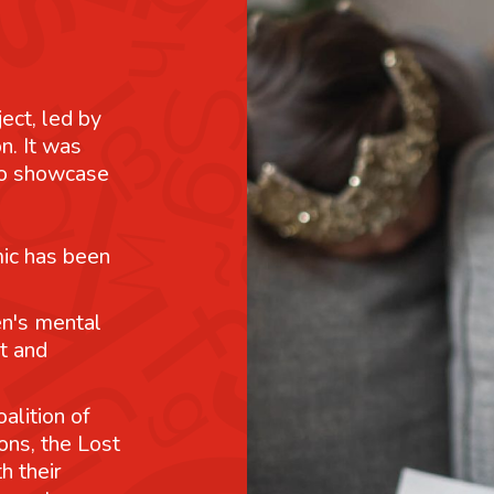
ject, led by
n. It was
 to showcase
mic has been
n's mental
t and
alition of
ons, the Lost
h their