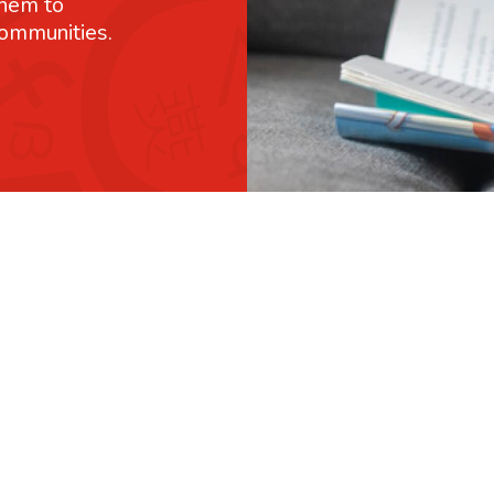
them to
communities.