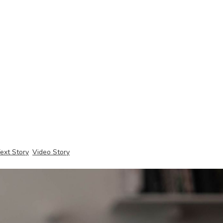
ext Story
Video Story