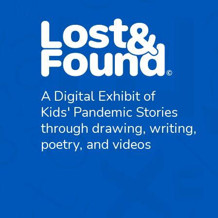
A Digital Exhibit of
Kids' Pandemic Stories
through drawing, writing,
poetry, and videos