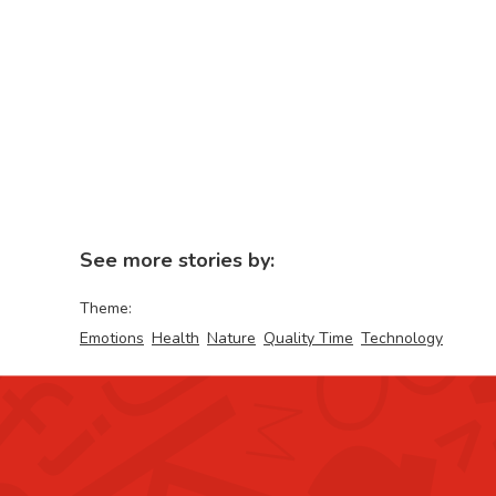
See more stories by:
Theme:
Emotions
Health
Nature
Quality Time
Technology