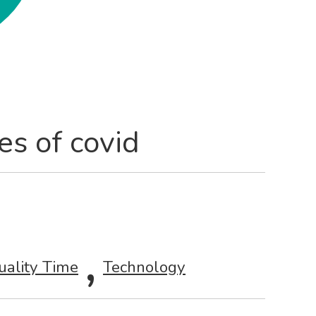
es of covid
,
uality Time
Technology