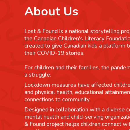
About Us
Lost & Found is a national storytelling pro
the Canadian Children's Literacy Foundatio
created to give Canadian kids a platform
their COVID-19 stories.
For children and their families, the pande
a struggle.
Lockdown measures have affected childre
and physical health, educational attainmen
connections to community.
Designed in collaboration with a diverse co
mental health and child-serving organizati
& Found project helps children connect wit