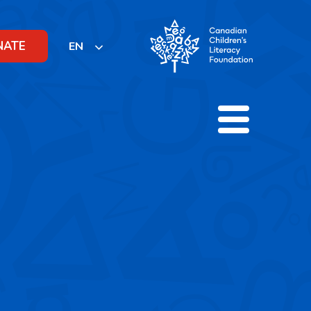
NATE
EN