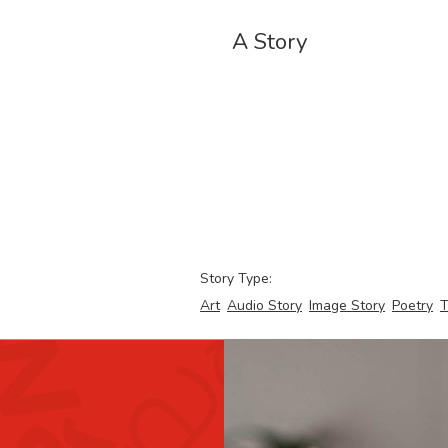
A Story
Story Type:
Art
Audio Story
Image Story
Poetry
T