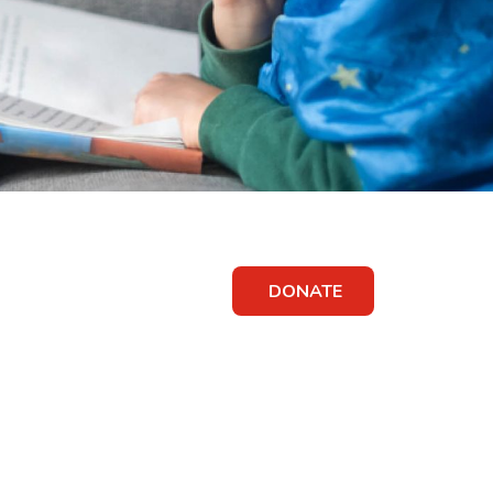
DONATE