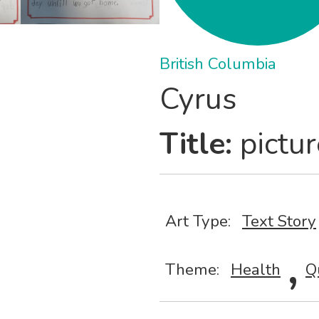
British Columbia
Cyrus
Title:
pictur
Art Type:
Text Story
,
Theme:
Health
Q