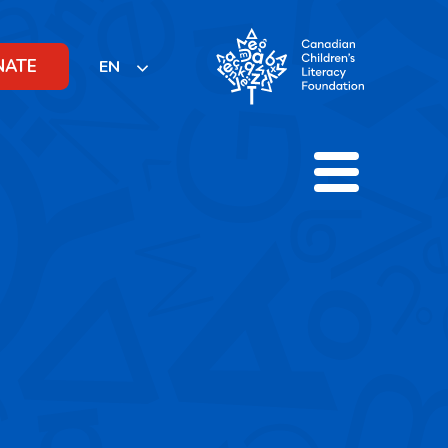
NATE
EN