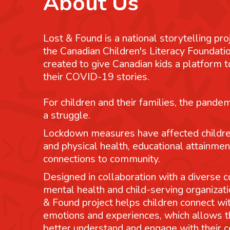
About Us
Lost & Found is a national storytelling pro
the Canadian Children's Literacy Foundatio
created to give Canadian kids a platform
their COVID-19 stories.
For children and their families, the pande
a struggle.
Lockdown measures have affected childre
and physical health, educational attainmen
connections to community.
Designed in collaboration with a diverse co
mental health and child-serving organizati
& Found project helps children connect wit
emotions and experiences, which allows 
better understand and engage with their 