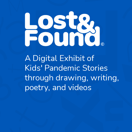
A Digital Exhibit of
Kids' Pandemic Stories
through drawing, writing,
poetry, and videos