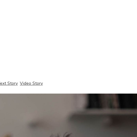
ext Story
Video Story