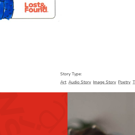
Story Type:
Art
Audio Story
Image Story
Poetry
T