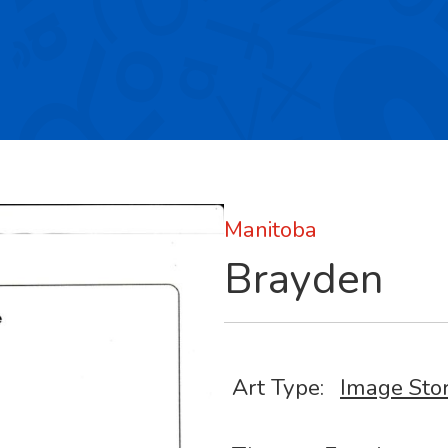
Manitoba
Brayden
Art Type:
Image Sto