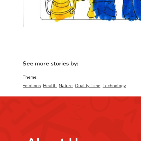
See more stories by:
Theme:
Emotions
Health
Nature
Quality Time
Technology