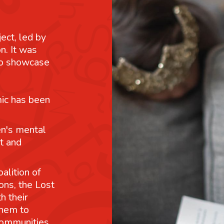
ject, led by
n. It was
 to showcase
mic has been
n's mental
t and
alition of
ons, the Lost
h their
them to
communities.