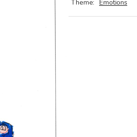
Theme:
Emotions