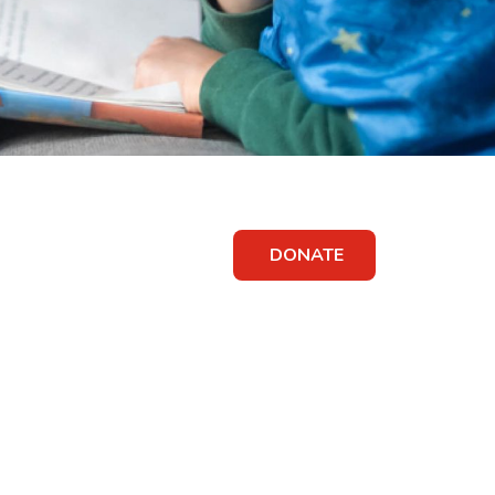
DONATE