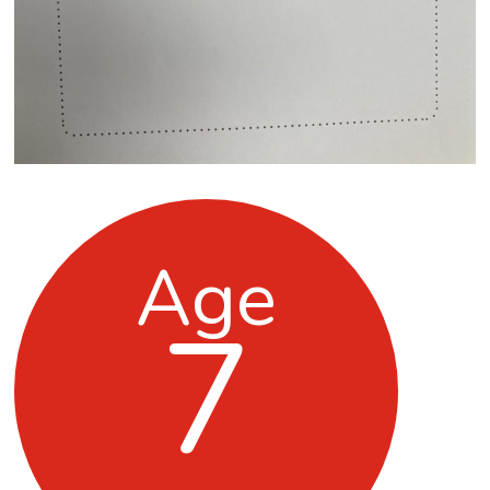
Age
7