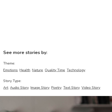
See more stories by:
Theme:
Emotions
Health
Nature
Quality Time
Technology
Story Type:
Art
Audio Story
Image Story
Poetry
Text Story
Video Story