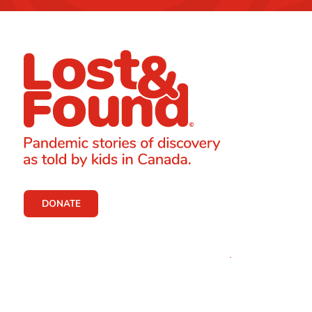
DONATE