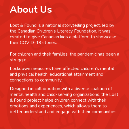
About Us
Lost & Found is a national storytelling project, led by
the Canadian Children's Literacy Foundation. It was
created to give Canadian kids a platform to showcase
their COVID-19 stories.
For children and their families, the pandemic has been a
struggle.
Lockdown measures have affected children's mental
and physical health, educational attainment and
connections to community.
Designed in collaboration with a diverse coalition of
mental health and child-serving organizations, the Lost
& Found project helps children connect with their
emotions and experiences, which allows them to
better understand and engage with their communities.