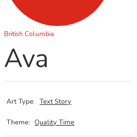
British Columbia
Ava
Art Type:
Text Story
Theme:
Quality Time