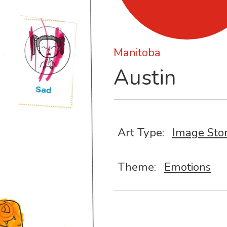
Manitoba
Austin
Art Type:
Image Sto
Theme:
Emotions