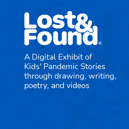
A Digital Exhibit of
Kids' Pandemic Stories
through drawing, writing,
poetry, and videos