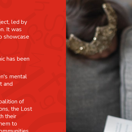
ject, led by
n. It was
 to showcase
mic has been
n's mental
t and
alition of
ons, the Lost
h their
them to
communities.