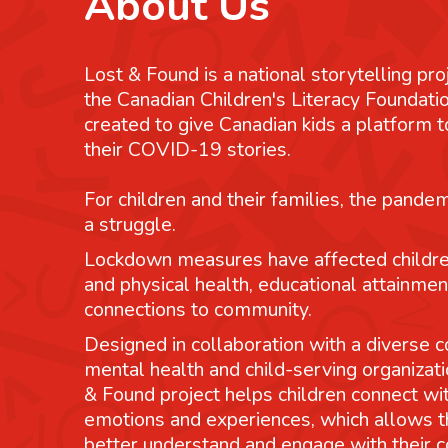
About Us
Lost & Found is a national storytelling pro
the Canadian Children's Literacy Foundatio
created to give Canadian kids a platform
their COVID-19 stories.
For children and their families, the pande
a struggle.
Lockdown measures have affected childre
and physical health, educational attainmen
connections to community.
Designed in collaboration with a diverse co
mental health and child-serving organizati
& Found project helps children connect wit
emotions and experiences, which allows 
better understand and engage with their 