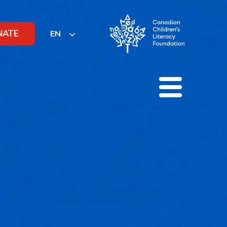
NATE
EN