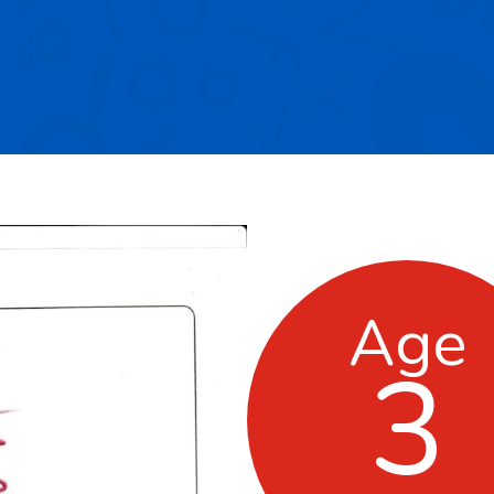
Age
3