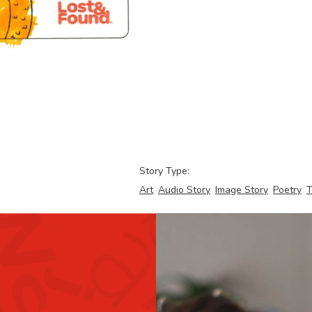
Story Type:
Art
Audio Story
Image Story
Poetry
T