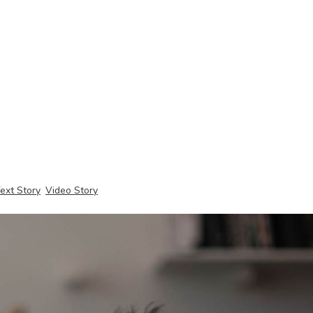
ext Story
Video Story