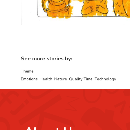
See more stories by:
Theme:
Emotions
Health
Nature
Quality Time
Technology