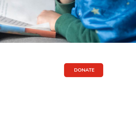
DONATE