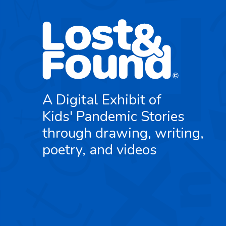
A Digital Exhibit of
Kids' Pandemic Stories
through drawing, writing,
poetry, and videos