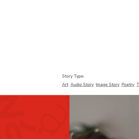
Story Type:
Art
Audio Story
Image Story
Poetry
T