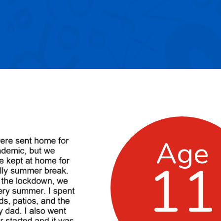
Age
11