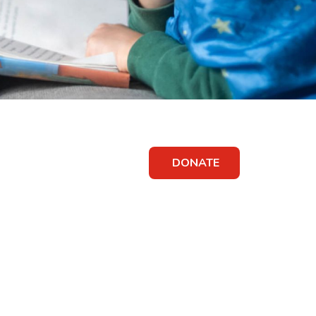
DONATE