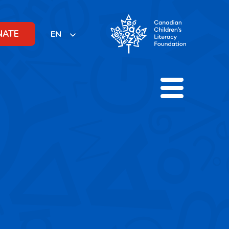
NATE
EN