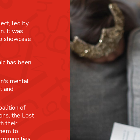
ject, led by
n. It was
 to showcase
mic has been
n's mental
t and
alition of
ons, the Lost
h their
them to
communities.