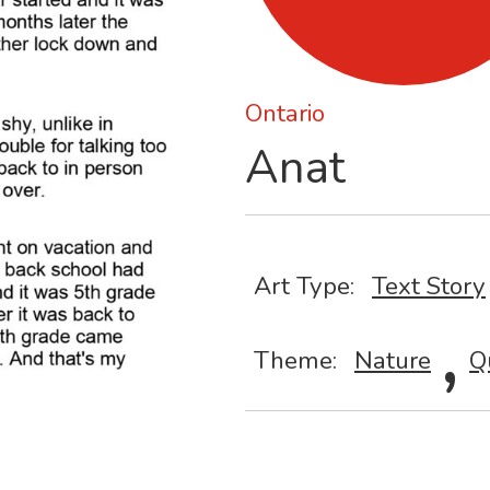
Ontario
Anat
Art Type:
Text Story
,
Theme:
Nature
Q