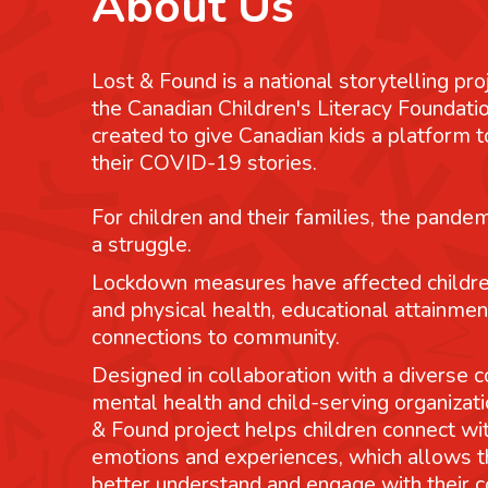
About Us
Lost & Found is a national storytelling pro
the Canadian Children's Literacy Foundatio
created to give Canadian kids a platform
their COVID-19 stories.
For children and their families, the pande
a struggle.
Lockdown measures have affected childre
and physical health, educational attainmen
connections to community.
Designed in collaboration with a diverse co
mental health and child-serving organizati
& Found project helps children connect wit
emotions and experiences, which allows 
better understand and engage with their 