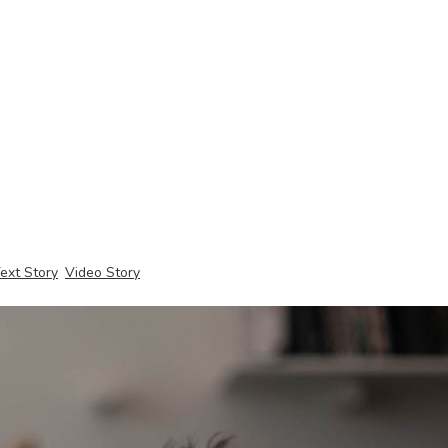
ext Story
Video Story