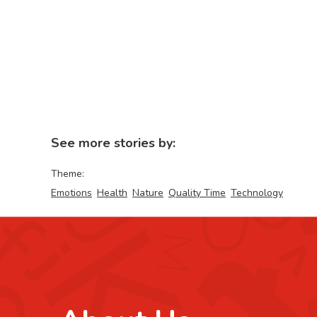
See more stories by:
Theme:
Emotions
Health
Nature
Quality Time
Technology