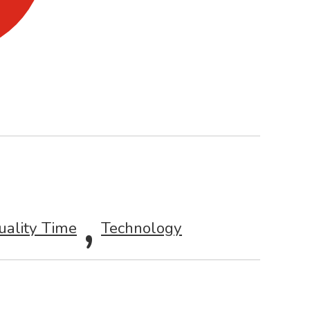
,
uality Time
Technology