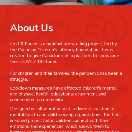
About Us
Lost & Found is a national storytelling project, led by
the Canadian Children's Literacy Foundation. It was
created to give Canadian kids a platform to showcase
their COVID-19 stories.
For children and their families, the pandemic has been a
struggle.
Lockdown measures have affected children's mental
and physical health, educational attainment and
connections to community.
Designed in collaboration with a diverse coalition of
mental health and child-serving organizations, the Lost
& Found project helps children connect with their
emotions and experiences, which allows them to