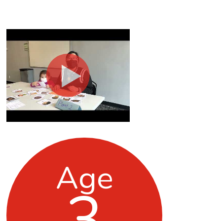
Age
3