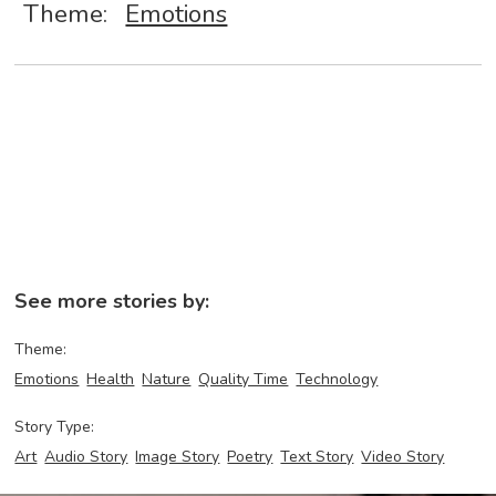
Theme:
Emotions
See more stories by:
Theme:
Emotions
Health
Nature
Quality Time
Technology
Story Type:
Art
Audio Story
Image Story
Poetry
Text Story
Video Story