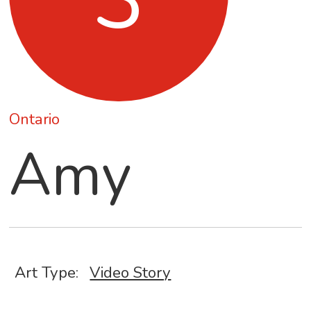
Ontario
Amy
Art Type:
Video Story