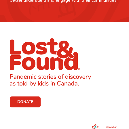
better understand and engage with their communities.
DONATE