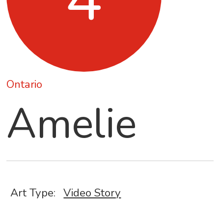
Ontario
Amelie
Art Type:
Video Story