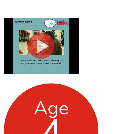
Age
4