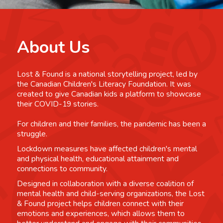
About Us
Lost & Found is a national storytelling project, led by
the Canadian Children's Literacy Foundation. It was
created to give Canadian kids a platform to showcase
their COVID-19 stories.
For children and their families, the pandemic has been a
struggle.
Lockdown measures have affected children's mental
and physical health, educational attainment and
connections to community.
Designed in collaboration with a diverse coalition of
mental health and child-serving organizations, the Lost
& Found project helps children connect with their
emotions and experiences, which allows them to