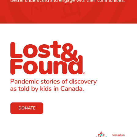
better understand and engage with their communities.
DONATE