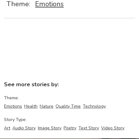
Theme:
Emotions
See more stories by:
Theme:
Emotions
Health
Nature
Quality Time
Technology
Story Type:
Art
Audio Story
Image Story
Poetry
Text Story
Video Story