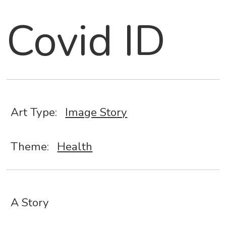
Covid ID
Art Type:
Image Story
Theme:
Health
A Story