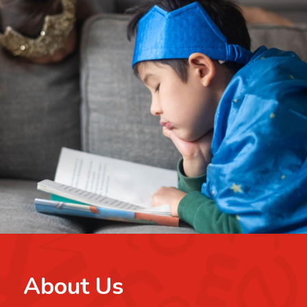
About Us