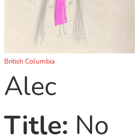
British Columbia
Alec
Title:
No