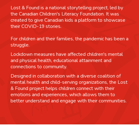
Lost & Found is a national storytelling project, led by
the Canadian Children's Literacy Foundation. It was
created to give Canadian kids a platform to showcase
their COVID-19 stories.
For children and their families, the pandemic has been a
struggle.
Lockdown measures have affected children's mental
and physical health, educational attainment and
connections to community.
Designed in collaboration with a diverse coalition of
mental health and child-serving organizations, the Lost
& Found project helps children connect with their
emotions and experiences, which allows them to
better understand and engage with their communities.