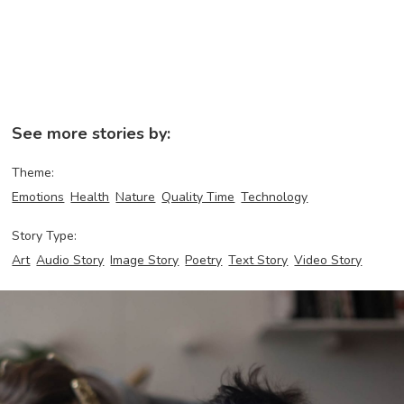
See more stories by:
Theme:
Emotions
Health
Nature
Quality Time
Technology
Story Type:
Art
Audio Story
Image Story
Poetry
Text Story
Video Story