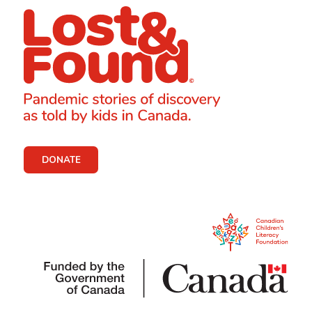
DONATE