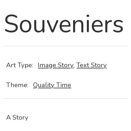
Souveniers
Art Type:
Image Story
,
Text Story
Theme:
Quality Time
A Story