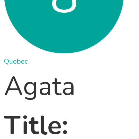
Quebec
Agata
Title: