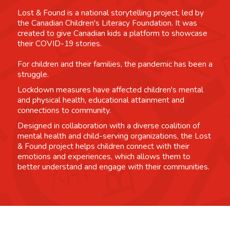
Lost & Found is a national storytelling project, led by
the Canadian Children's Literacy Foundation. It was
created to give Canadian kids a platform to showcase
their COVID-19 stories.
For children and their families, the pandemic has been a
struggle.
Lockdown measures have affected children's mental
and physical health, educational attainment and
connections to community.
Designed in collaboration with a diverse coalition of
mental health and child-serving organizations, the Lost
& Found project helps children connect with their
emotions and experiences, which allows them to
better understand and engage with their communities.