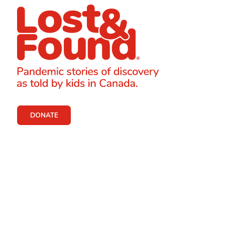
DONATE