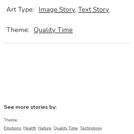
Art Type:
Image Story
,
Text Story
Theme:
Quality Time
See more stories by:
Theme:
Emotions
Health
Nature
Quality Time
Technology