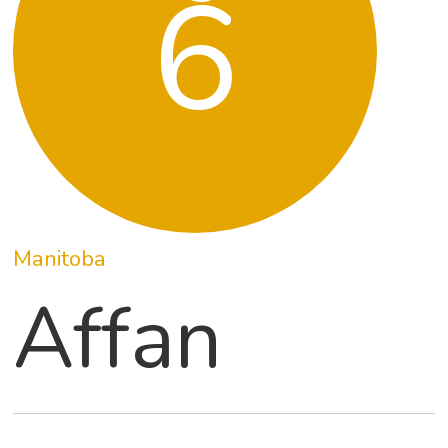
6
Manitoba
Affan