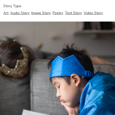
Story Type:
Art
Audio Story
Image Story
Poetry
Text Story
Video Story