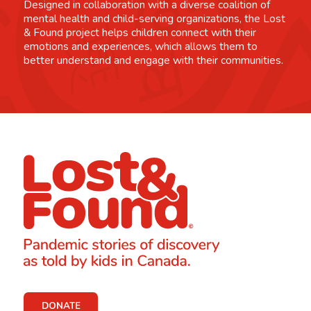
Designed in collaboration with a diverse coalition of
mental health and child-serving organizations, the Lost
& Found project helps children connect with their
emotions and experiences, which allows them to
better understand and engage with their communities.
DONATE