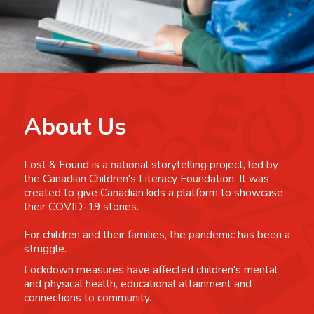
About Us
Lost & Found is a national storytelling project, led by
the Canadian Children's Literacy Foundation. It was
created to give Canadian kids a platform to showcase
their COVID-19 stories.
For children and their families, the pandemic has been a
struggle.
Lockdown measures have affected children's mental
and physical health, educational attainment and
connections to community.