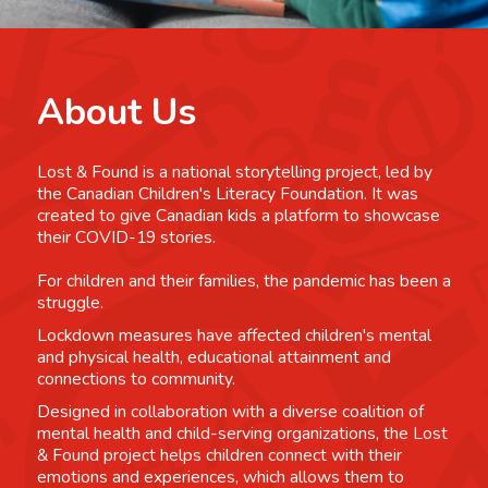
About Us
Lost & Found is a national storytelling project, led by
the Canadian Children's Literacy Foundation. It was
created to give Canadian kids a platform to showcase
their COVID-19 stories.
For children and their families, the pandemic has been a
struggle.
Lockdown measures have affected children's mental
and physical health, educational attainment and
connections to community.
Designed in collaboration with a diverse coalition of
mental health and child-serving organizations, the Lost
& Found project helps children connect with their
emotions and experiences, which allows them to