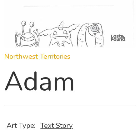
Northwest Territories
Adam
Art Type:
Text Story