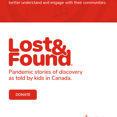
better understand and engage with their communities.
DONATE