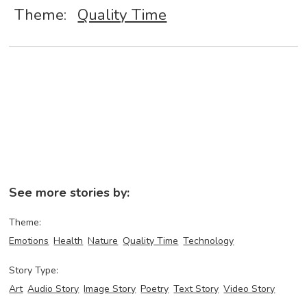
Theme:
Quality Time
See more stories by:
Theme:
Emotions
Health
Nature
Quality Time
Technology
Story Type:
Art
Audio Story
Image Story
Poetry
Text Story
Video Story