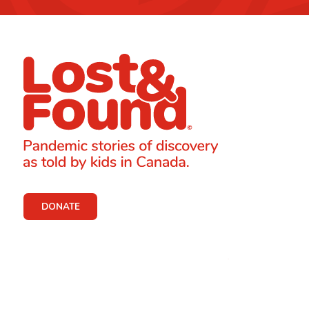
DONATE