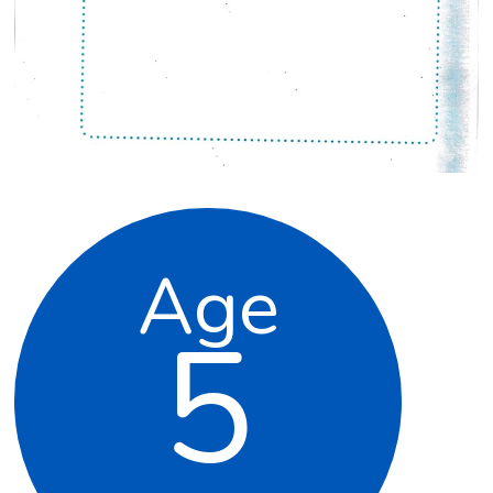
Age
5