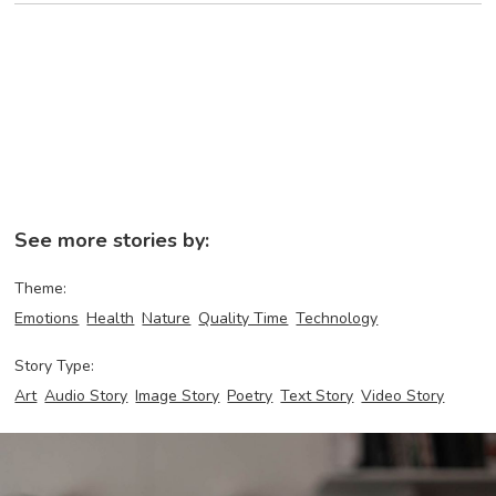
See more stories by:
Theme:
Emotions
Health
Nature
Quality Time
Technology
Story Type:
Art
Audio Story
Image Story
Poetry
Text Story
Video Story