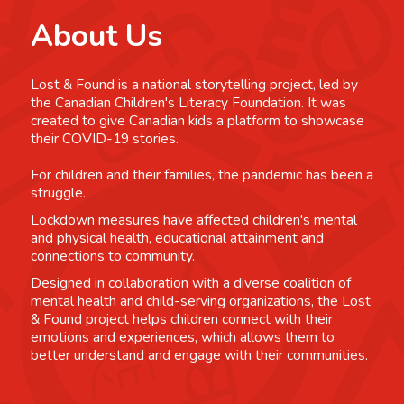
About Us
Lost & Found is a national storytelling project, led by
the Canadian Children's Literacy Foundation. It was
created to give Canadian kids a platform to showcase
their COVID-19 stories.
For children and their families, the pandemic has been a
struggle.
Lockdown measures have affected children's mental
and physical health, educational attainment and
connections to community.
Designed in collaboration with a diverse coalition of
mental health and child-serving organizations, the Lost
& Found project helps children connect with their
emotions and experiences, which allows them to
better understand and engage with their communities.