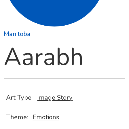
Manitoba
Aarabh
Art Type:
Image Story
Theme:
Emotions