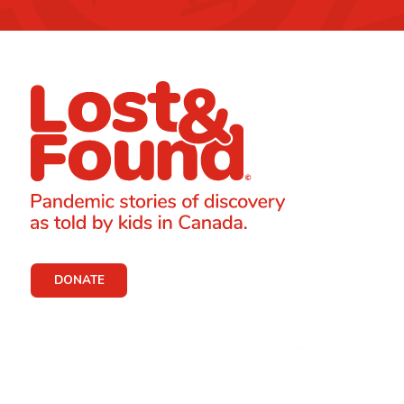
DONATE