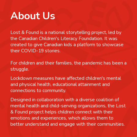
About Us
Lost & Found is a national storytelling project, led by
the Canadian Children's Literacy Foundation. It was
created to give Canadian kids a platform to showcase
their COVID-19 stories.
For children and their families, the pandemic has been a
struggle.
Lockdown measures have affected children's mental
and physical health, educational attainment and
connections to community.
Designed in collaboration with a diverse coalition of
mental health and child-serving organizations, the Lost
& Found project helps children connect with their
emotions and experiences, which allows them to
better understand and engage with their communities.