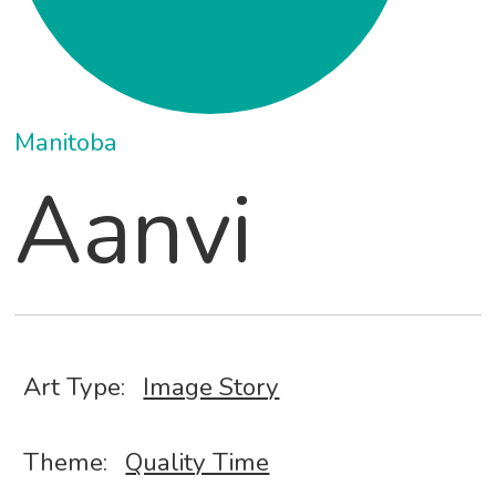
Manitoba
Aanvi
Art Type:
Image Story
Theme:
Quality Time