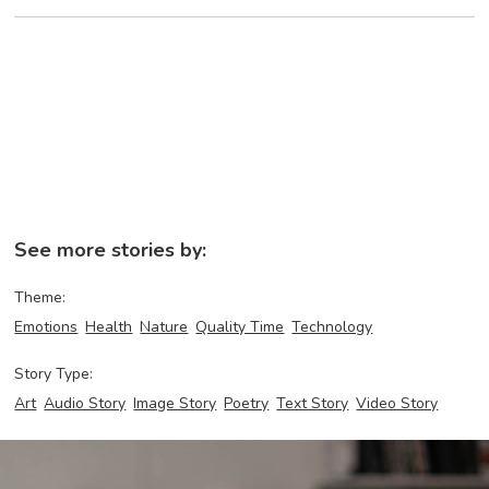
See more stories by:
Theme:
Emotions
Health
Nature
Quality Time
Technology
Story Type:
Art
Audio Story
Image Story
Poetry
Text Story
Video Story