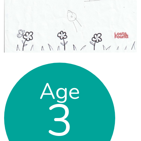
Age
3